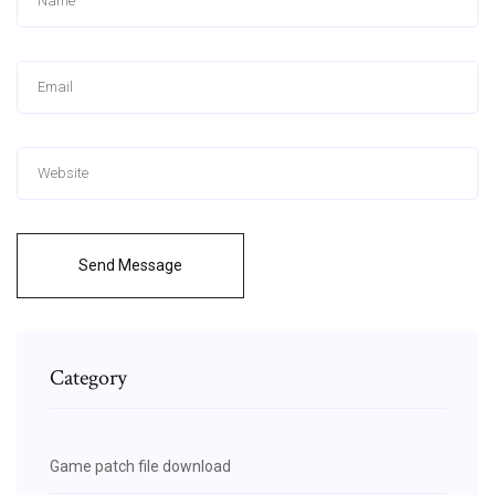
Send Message
Category
Game patch file download