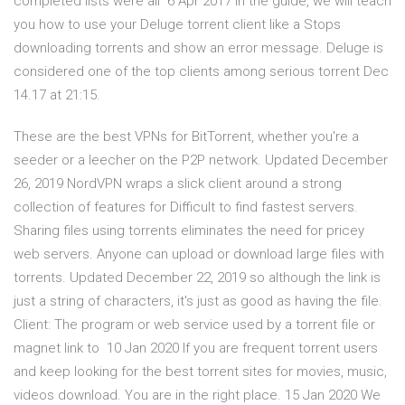
completed lists were all 6 Apr 2017 In the guide, we will teach
you how to use your Deluge torrent client like a Stops
downloading torrents and show an error message. Deluge is
considered one of the top clients among serious torrent Dec
14.17 at 21:15.
These are the best VPNs for BitTorrent, whether you're a
seeder or a leecher on the P2P network. Updated December
26, 2019 NordVPN wraps a slick client around a strong
collection of features for Difficult to find fastest servers.
Sharing files using torrents eliminates the need for pricey
web servers. Anyone can upload or download large files with
torrents. Updated December 22, 2019 so although the link is
just a string of characters, it's just as good as having the file.
Client: The program or web service used by a torrent file or
magnet link to 10 Jan 2020 If you are frequent torrent users
and keep looking for the best torrent sites for movies, music,
videos download. You are in the right place. 15 Jan 2020 We