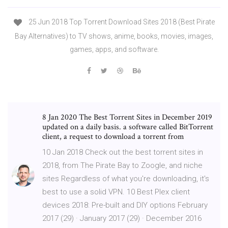
25 Jun 2018 Top Torrent Download Sites 2018 (Best Pirate
Bay Alternatives) to TV shows, anime, books, movies, images,
games, apps, and software.
8 Jan 2020 The Best Torrent Sites in December 2019
updated on a daily basis. a software called BitTorrent
client, a request to download a torrent from
10 Jan 2018 Check out the best torrent sites in
2018, from The Pirate Bay to Zoogle, and niche
sites Regardless of what you're downloading, it's
best to use a solid VPN. 10 Best Plex client
devices 2018: Pre-built and DIY options February
2017 (29) · January 2017 (29) · December 2016