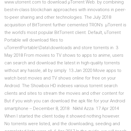
www.utorrent.com to download µTorrent Web. by combining
best-in-class blockchain approaches with innovations in peer-
to-peer sharing and other technologies. The July 2018
acquisition of BitTorrent further cemented TRON's µTorrent is
the world's most popular BitTorrent client. Default, uTorrent
Portable will download files to
uTorrentPortable\Data\downloads and store torrents in 3
May 2018 From movies to TV shows to apps to anime, users
can search and download the latest in high-quality torrents
without any hassle, all by simply 13 Jan 2020 Movie apps to
watch best movies and TV shows online for free on your
Android. The Showbox HD indexes various torrent search
clients and sites to stream the movies and other content for
But if you wish you can download the apk file for your Android
smartphone -- December 8, 2018 · Nikhil Azza. 17 Apr 2014
When I started the client today it showed nothing however.
No torrents were listed, and the downloading, seeding and