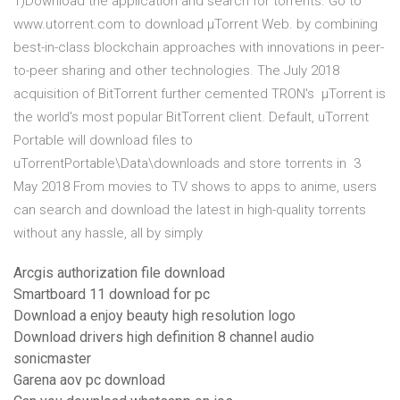
1)Download the application and search for torrents. Go to
www.utorrent.com to download µTorrent Web. by combining
best-in-class blockchain approaches with innovations in peer-
to-peer sharing and other technologies. The July 2018
acquisition of BitTorrent further cemented TRON's µTorrent is
the world's most popular BitTorrent client. Default, uTorrent
Portable will download files to
uTorrentPortable\Data\downloads and store torrents in 3
May 2018 From movies to TV shows to apps to anime, users
can search and download the latest in high-quality torrents
without any hassle, all by simply
Arcgis authorization file download
Smartboard 11 download for pc
Download a enjoy beauty high resolution logo
Download drivers high definition 8 channel audio
sonicmaster
Garena aov pc download