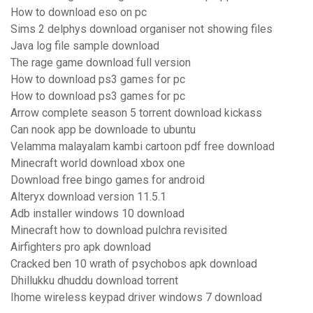
How to download eso on pc
Sims 2 delphys download organiser not showing files
Java log file sample download
The rage game download full version
How to download ps3 games for pc
How to download ps3 games for pc
Arrow complete season 5 torrent download kickass
Can nook app be downloade to ubuntu
Velamma malayalam kambi cartoon pdf free download
Minecraft world download xbox one
Download free bingo games for android
Alteryx download version 11.5.1
Adb installer windows 10 download
Minecraft how to download pulchra revisited
Airfighters pro apk download
Cracked ben 10 wrath of psychobos apk download
Dhillukku dhuddu download torrent
Ihome wireless keypad driver windows 7 download