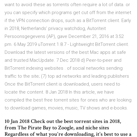
want to avoid these as torrents often require a lot of data. or
you can specify which programs get cut off from the internet
if the VPN connection drops, such as a BitTorrent client. Early
in 2018, Netherlands' privacy watchdog, Autoriteit
Persoonsgegevens (AP), gave December 21, 2016 at 3:52
pm. 6 May 2019 uTorrent 1.8.7 - Lightweight BitTorrent client.
Download the latest versions of the best Mac apps at safe
and trusted MacUpdate. 7 Dec 2018 d) Peer-to-peer and
BitTorrent indexing websites . of social networks sending
traffic to the site; (7) top ad networks and leading publishers
Once the BitTorrent client is downloaded, users need to
locate the content. 8 Jan 2018 In this article, we have
compiled the best free torrent sites for ones who are looking
to download games, movies, music, TV shows and e-books.
10 Jan 2018 Check out the best torrent sites in 2018,
from The Pirate Bay to Zoogle, and niche sites
Regardless of what you're downloading, it's best to use a