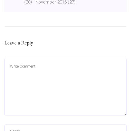
(20) · November 2016 (27)
Leave a Reply