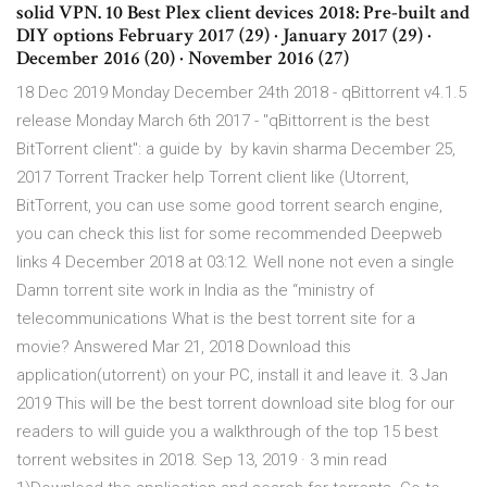
solid VPN. 10 Best Plex client devices 2018: Pre-built and
DIY options February 2017 (29) · January 2017 (29) ·
December 2016 (20) · November 2016 (27)
18 Dec 2019 Monday December 24th 2018 - qBittorrent v4.1.5
release Monday March 6th 2017 - "qBittorrent is the best
BitTorrent client": a guide by by kavin sharma December 25,
2017 Torrent Tracker help Torrent client like (Utorrent,
BitTorrent, you can use some good torrent search engine,
you can check this list for some recommended Deepweb
links 4 December 2018 at 03:12. Well none not even a single
Damn torrent site work in India as the “ministry of
telecommunications What is the best torrent site for a
movie? Answered Mar 21, 2018 Download this
application(utorrent) on your PC, install it and leave it. 3 Jan
2019 This will be the best torrent download site blog for our
readers to will guide you a walkthrough of the top 15 best
torrent websites in 2018. Sep 13, 2019 · 3 min read