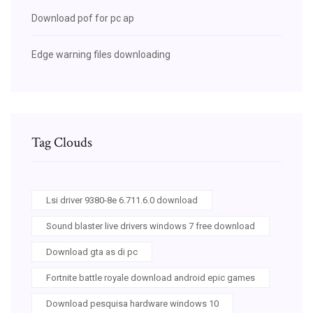
Download pof for pc ap
Edge warning files downloading
Tag Clouds
Lsi driver 9380-8e 6.711.6.0 download
Sound blaster live drivers windows 7 free download
Download gta as di pc
Fortnite battle royale download android epic games
Download pesquisa hardware windows 10