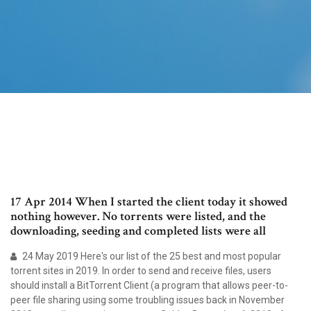
17 Apr 2014 When I started the client today it showed
nothing however. No torrents were listed, and the
downloading, seeding and completed lists were all
24 May 2019 Here's our list of the 25 best and most popular
torrent sites in 2019. In order to send and receive files, users
should install a BitTorrent Client (a program that allows peer-to-
peer file sharing using some troubling issues back in November