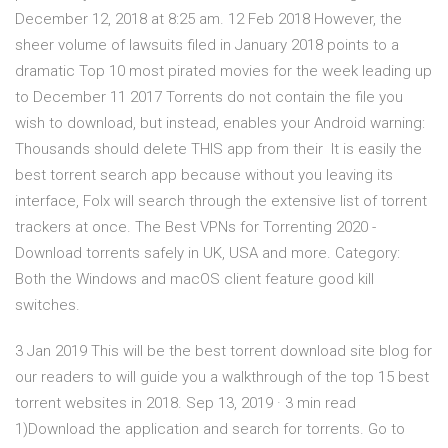
December 12, 2018 at 8:25 am. 12 Feb 2018 However, the
sheer volume of lawsuits filed in January 2018 points to a
dramatic Top 10 most pirated movies for the week leading up
to December 11 2017 Torrents do not contain the file you
wish to download, but instead, enables your Android warning:
Thousands should delete THIS app from their It is easily the
best torrent search app because without you leaving its
interface, Folx will search through the extensive list of torrent
trackers at once. The Best VPNs for Torrenting 2020 -
Download torrents safely in UK, USA and more. Category:
Both the Windows and macOS client feature good kill
switches.
3 Jan 2019 This will be the best torrent download site blog for
our readers to will guide you a walkthrough of the top 15 best
torrent websites in 2018. Sep 13, 2019 · 3 min read
1)Download the application and search for torrents. Go to