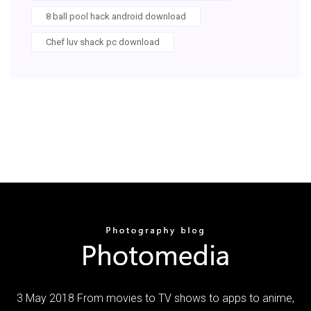
8 ball pool hack android download
Chef luv shack pc download
3 May 2018 From movies to TV shows to apps to anime,