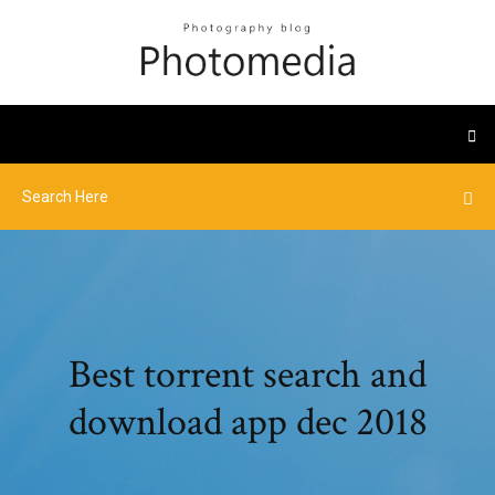
Best torrent search and
download app dec 2018