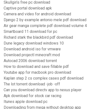
Skullgirls free pc download
Captive portal download apk
Camera and video for android download
Django 2 by example antonio mele pdf download
Air gear manga complete pdf download volume 4
Smartboard 11 download for pc
Richard stark the blackbird pdf download
Dune legacy download windows 10
Download android iso for vmware
Download projectl minecraft mod
Autocad 2006 download torrent
How to download and save fillable pdf
Youtube app for macbook pro download
Kaplan step 2 cs complex cases pdf download
The lot torrent download -job -off
Can you download directv app to nexus player
Apk download for stock car racing
Itunes apple download pc
Downloading from mega without desktop app