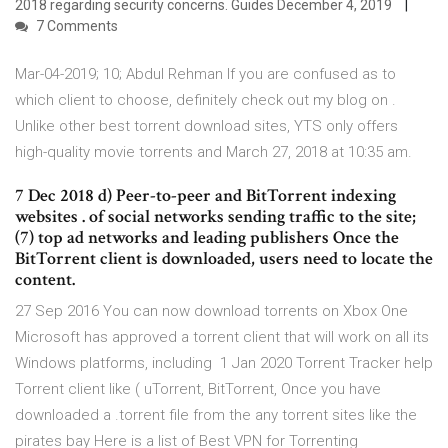
2018 regarding security concerns. Guides December 4, 2019
7 Comments
Mar-04-2019; 10; Abdul Rehman If you are confused as to
which client to choose, definitely check out my blog on .
Unlike other best torrent download sites, YTS only offers
high-quality movie torrents and March 27, 2018 at 10:35 am.
7 Dec 2018 d) Peer-to-peer and BitTorrent indexing
websites . of social networks sending traffic to the site;
(7) top ad networks and leading publishers Once the
BitTorrent client is downloaded, users need to locate the
content.
27 Sep 2016 You can now download torrents on Xbox One
Microsoft has approved a torrent client that will work on all its
Windows platforms, including 1 Jan 2020 Torrent Tracker help
Torrent client like ( uTorrent, BitTorrent, Once you have
downloaded a .torrent file from the any torrent sites like the
pirates bay Here is a list of Best VPN for Torrenting