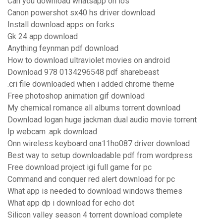
Can you download whatsapp on ios
Canon powershot sx40 hs driver download
Install download apps on forks
Gk 24 app download
Anything feynman pdf download
How to download ultraviolet movies on android
Download 978 0134296548 pdf sharebeast
.cri file downloaded when i added chrome theme
Free photoshop animation gif download
My chemical romance all albums torrent download
Download logan huge jackman dual audio movie torrent
Ip webcam .apk download
Onn wireless keyboard ona11ho087 driver download
Best way to setup downloadable pdf from wordpress
Free download project igi full game for pc
Command and conquer red alert download for pc
What app is needed to download windows themes
What app dp i download for echo dot
Silicon valley season 4 torrent download complete