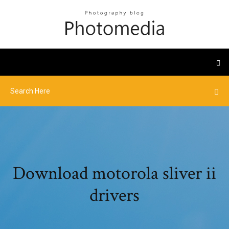
Download motorola sliver ii
drivers