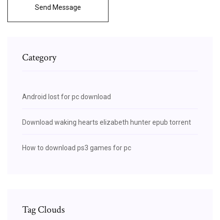
Send Message
Category
Android lost for pc download
Download waking hearts elizabeth hunter epub torrent
How to download ps3 games for pc
Tag Clouds