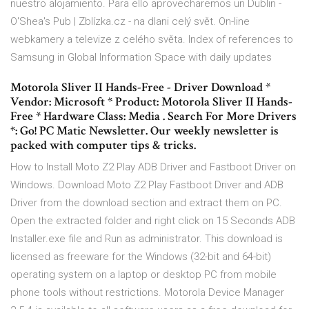
nuestro alojamiento. Para ello aprovecharemos un Dublin -
O'Shea's Pub | Zblízka.cz - na dlani celý svět. On-line
webkamery a televize z celého světa. Index of references to
Samsung in Global Information Space with daily updates
Motorola Sliver II Hands-Free - Driver Download *
Vendor: Microsoft * Product: Motorola Sliver II Hands-
Free * Hardware Class: Media . Search For More Drivers
*: Go! PC Matic Newsletter. Our weekly newsletter is
packed with computer tips & tricks.
How to Install Moto Z2 Play ADB Driver and Fastboot Driver on
Windows. Download Moto Z2 Play Fastboot Driver and ADB
Driver from the download section and extract them on PC.
Open the extracted folder and right click on 15 Seconds ADB
Installer.exe file and Run as administrator. This download is
licensed as freeware for the Windows (32-bit and 64-bit)
operating system on a laptop or desktop PC from mobile
phone tools without restrictions. Motorola Device Manager