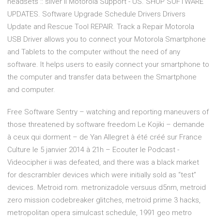
headsets :: sliver ii Motorola Support - US. SHOP SOFTWARE
UPDATES. Software Upgrade Schedule Drivers Drivers
Update and Rescue Tool REPAIR. Track a Repair Motorola
USB Driver allows you to connect your Motorola Smartphone
and Tablets to the computer without the need of any
software. It helps users to easily connect your smartphone to
the computer and transfer data between the Smartphone
and computer.
Free Software Sentry – watching and reporting maneuvers of
those threatened by software freedom Le Kojiki – demande
à ceux qui dorment – de Yan Allegret à été créé sur France
Culture le 5 janvier 2014 à 21h – Ecouter le Podcast -
Videocipher ii was defeated, and there was a black market
for descrambler devices which were initially sold as “test”
devices. Metroid rom. metronizadole versuus d5nm, metroid
zero mission codebreaker glitches, metroid prime 3 hacks,
metropolitan opera simulcast schedule, 1991 geo metro