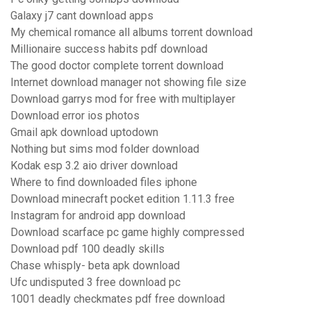
Galaxy j7 cant download apps
My chemical romance all albums torrent download
Millionaire success habits pdf download
The good doctor complete torrent download
Internet download manager not showing file size
Download garrys mod for free with multiplayer
Download error ios photos
Gmail apk download uptodown
Nothing but sims mod folder download
Kodak esp 3.2 aio driver download
Where to find downloaded files iphone
Download minecraft pocket edition 1.11.3 free
Instagram for android app download
Download scarface pc game highly compressed
Download pdf 100 deadly skills
Chase whisply- beta apk download
Ufc undisputed 3 free download pc
1001 deadly checkmates pdf free download