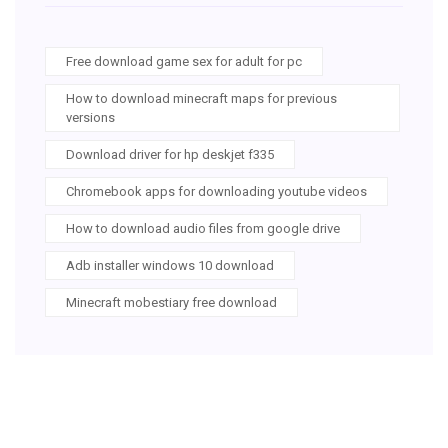
Free download game sex for adult for pc
How to download minecraft maps for previous
versions
Download driver for hp deskjet f335
Chromebook apps for downloading youtube videos
How to download audio files from google drive
Adb installer windows 10 download
Minecraft mobestiary free download