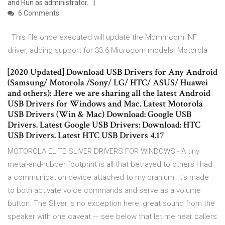
and Run as administrator.
6 Comments
· This file once executed will update the Mdmmcom.INF
driver, adding support for 33.6 Microcom models. Motorola
[2020 Updated] Download USB Drivers for Any Android
(Samsung/ Motorola /Sony/ LG/ HTC/ ASUS/ Huawei
and others): .Here we are sharing all the latest Android
USB Drivers for Windows and Mac. Latest Motorola
USB Drivers (Win & Mac) Download: Google USB
Drivers. Latest Google USB Drivers: Download: HTC
USB Drivers. Latest HTC USB Drivers 4.17
MOTOROLA ELITE SLIVER DRIVERS FOR WINDOWS - A tiny
metal-and-rubber footprint is all that betrayed to others I had
a communication device attached to my cranium. It's made
to both activate voice commands and serve as a volume
button. The Sliver is no exception here; great sound from the
speaker with one caveat — see below that let me hear callers