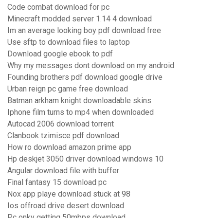
Code combat download for pc
Minecraft modded server 1.14 4 download
Im an average looking boy pdf download free
Use sftp to download files to laptop
Download google ebook to pdf
Why my messages dont download on my android
Founding brothers pdf download google drive
Urban reign pc game free download
Batman arkham knight downloadable skins
Iphone film turns to mp4 when downloaded
Autocad 2006 download torrent
Clanbook tzimisce pdf download
How ro download amazon prime app
Hp deskjet 3050 driver download windows 10
Angular download file with buffer
Final fantasy 15 download pc
Nox app playe download stuck at 98
Ios offroad drive desert download
Pc onky getting 50mbps download