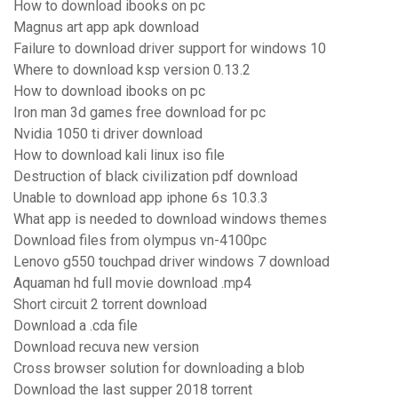
How to download ibooks on pc
Magnus art app apk download
Failure to download driver support for windows 10
Where to download ksp version 0.13.2
How to download ibooks on pc
Iron man 3d games free download for pc
Nvidia 1050 ti driver download
How to download kali linux iso file
Destruction of black civilization pdf download
Unable to download app iphone 6s 10.3.3
What app is needed to download windows themes
Download files from olympus vn-4100pc
Lenovo g550 touchpad driver windows 7 download
Aquaman hd full movie download .mp4
Short circuit 2 torrent download
Download a .cda file
Download recuva new version
Cross browser solution for downloading a blob
Download the last supper 2018 torrent