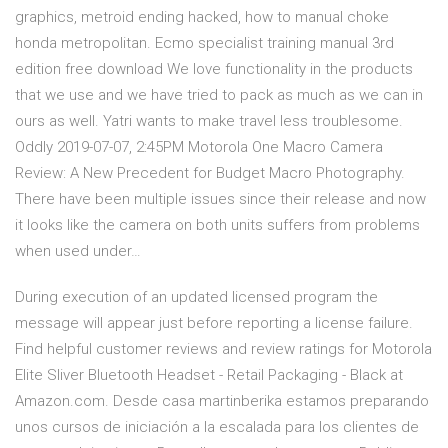
graphics, metroid ending hacked, how to manual choke
honda metropolitan. Ecmo specialist training manual 3rd
edition free download We love functionality in the products
that we use and we have tried to pack as much as we can in
ours as well. Yatri wants to make travel less troublesome.
Oddly 2019-07-07, 2:45PM Motorola One Macro Camera
Review: A New Precedent for Budget Macro Photography.
There have been multiple issues since their release and now
it looks like the camera on both units suffers from problems
when used under…
During execution of an updated licensed program the
message will appear just before reporting a license failure.
Find helpful customer reviews and review ratings for Motorola
Elite Sliver Bluetooth Headset - Retail Packaging - Black at
Amazon.com. Desde casa martinberika estamos preparando
unos cursos de iniciación a la escalada para los clientes de