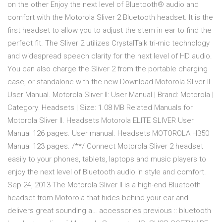
on the other Enjoy the next level of Bluetooth® audio and
comfort with the Motorola Sliver 2 Bluetooth headset. It is the
first headset to allow you to adjust the stem in ear to find the
perfect fit. The Sliver 2 utilizes CrystalTalk tri-mic technology
and widespread speech clarity for the next level of HD audio.
You can also charge the Sliver 2 from the portable charging
case, or standalone with the new Download Motorola Sliver II
User Manual. Motorola Sliver II: User Manual | Brand: Motorola |
Category: Headsets | Size: 1.08 MB Related Manuals for
Motorola Sliver II. Headsets Motorola ELITE SLIVER User
Manual 126 pages. User manual. Headsets MOTOROLA H350
Manual 123 pages. /**/ Connect Motorola Sliver 2 headset
easily to your phones, tablets, laptops and music players to
enjoy the next level of Bluetooth audio in style and comfort.
Sep 24, 2013 The Motorola Sliver II is a high-end Bluetooth
headset from Motorola that hides behind your ear and
delivers great sounding a… accessories previous :: bluetooth