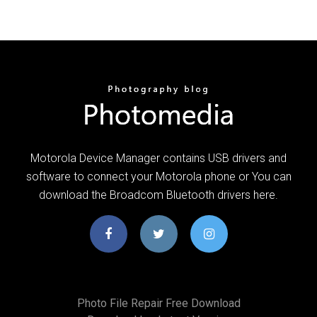
Motorola Device Manager contains USB drivers and
software to connect your Motorola phone or You can
download the Broadcom Bluetooth drivers here.
Photo File Repair Free Download