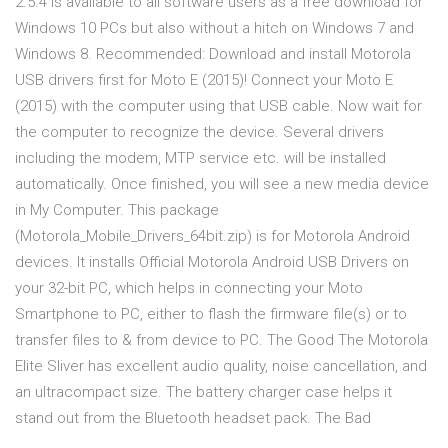
2.5.4 is available to all software users as a free download for
Windows 10 PCs but also without a hitch on Windows 7 and
Windows 8. Recommended: Download and install Motorola
USB drivers first for Moto E (2015)! Connect your Moto E
(2015) with the computer using that USB cable. Now wait for
the computer to recognize the device. Several drivers
including the modem, MTP service etc. will be installed
automatically. Once finished, you will see a new media device
in My Computer. This package
(Motorola_Mobile_Drivers_64bit.zip) is for Motorola Android
devices. It installs Official Motorola Android USB Drivers on
your 32-bit PC, which helps in connecting your Moto
Smartphone to PC, either to flash the firmware file(s) or to
transfer files to & from device to PC. The Good The Motorola
Elite Sliver has excellent audio quality, noise cancellation, and
an ultracompact size. The battery charger case helps it
stand out from the Bluetooth headset pack. The Bad