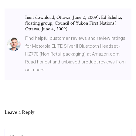
Inuit download, Ottawa, June 2, 2009); Ed Schultz,
floating group, Council of Yukon First Nations(
Ottawa, June 4, 2009).
Find helpful customer reviews and review ratings
for Motorola ELITE Sliver II Bluetooth Headset -
HZ770 {Non-Retail packaging} at Amazon.com.
Read honest and unbiased product reviews from
our users.
Leave a Reply