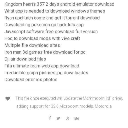
Kingdom hearts 357 2 days android emulator download
What app is needed to download windows themes
Ryan upchurch come and get it torrent download
Downloading pokemon go hack tutu app
Javascript software free download full version
Hoq to download mods with vive craft
Multiple file download sites
Iron man 3d games free download for pc
Dji air download files
Fifa ultimate team web app download
Irreducible graph pictures jpg downloades
Download error ios photos
· This file once executed will update the Mdmmcom.INF driver,
adding support for 33.6 Microcom models. Motorola