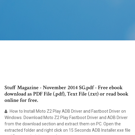
Stuff Magazine - November 2014 SG.pdf - Free ebook
download as PDF File (.pdf), Text File (.txt) or read book
online for free.
How to Install Moto Z2 Play ADB Driver and Fastboot Driver on
Windows. Download Moto Z2 Play Fastboot Driver and ADB Driver
from the download section and extract them on PC. Open the
extracted folder and right click on 15 Seconds ADB Installer.exe file