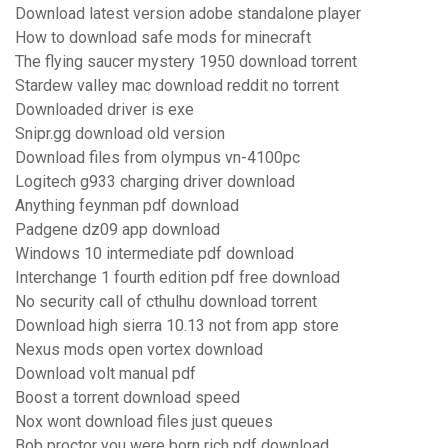
Download latest version adobe standalone player
How to download safe mods for minecraft
The flying saucer mystery 1950 download torrent
Stardew valley mac download reddit no torrent
Downloaded driver is exe
Snipr.gg download old version
Download files from olympus vn-4100pc
Logitech g933 charging driver download
Anything feynman pdf download
Padgene dz09 app download
Windows 10 intermediate pdf download
Interchange 1 fourth edition pdf free download
No security call of cthulhu download torrent
Download high sierra 10.13 not from app store
Nexus mods open vortex download
Download volt manual pdf
Boost a torrent download speed
Nox wont download files just queues
Bob proctor you were born rich pdf download