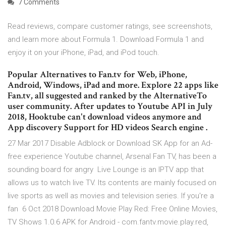
7 Comments
‎Read reviews, compare customer ratings, see screenshots,
and learn more about Formula 1. Download Formula 1 and
enjoy it on your iPhone, iPad, and iPod touch.
Popular Alternatives to Fan.tv for Web, iPhone,
Android, Windows, iPad and more. Explore 22 apps like
Fan.tv, all suggested and ranked by the AlternativeTo
user community. After updates to Youtube API in July
2018, Hooktube can't download videos anymore and
App discovery Support for HD videos Search engine .
27 Mar 2017 Disable Adblock or Download SK App for an Ad-
free experience Youtube channel, Arsenal Fan TV, has been a
sounding board for angry Live Lounge is an IPTV app that
allows us to watch live TV. Its contents are mainly focused on
live sports as well as movies and television series. If you're a
fan 6 Oct 2018 Download Movie Play Red: Free Online Movies,
TV Shows 1.0.6 APK for Android - com.fantv.movie.play.red,