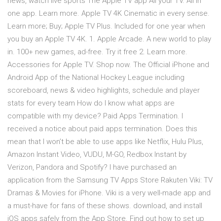
news, watch live sports The Apple TV app All your TV. All in
one app. Learn more. Apple TV 4K Cinematic in every sense.
Learn more; Buy; Apple TV Plus. Included for one year when
you buy an Apple TV 4K. 1. Apple Arcade. A new world to play
in. 100+ new games, ad-free. Try it free 2. Learn more.
Accessories for Apple TV. Shop now. The Official iPhone and
Android App of the National Hockey League including
scoreboard, news & video highlights, schedule and player
stats for every team How do I know what apps are
compatible with my device? Paid Apps Termination. I
received a notice about paid apps termination. Does this
mean that I won’t be able to use apps like Netflix, Hulu Plus,
Amazon Instant Video, VUDU, M-GO, Redbox Instant by
Verizon, Pandora and Spotify? I have purchased an
application from the Samsung TV Apps Store Rakuten Viki: TV
Dramas & Movies for iPhone. Viki is a very well-made app and
a must-have for fans of these shows. download, and install
iOS apps safely from the App Store. Find out how to set up