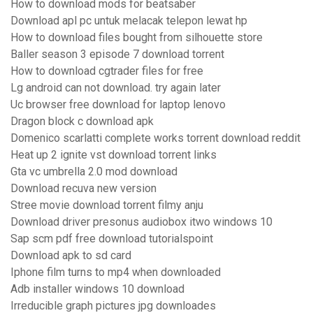
How to download mods for beatsaber
Download apl pc untuk melacak telepon lewat hp
How to download files bought from silhouette store
Baller season 3 episode 7 download torrent
How to download cgtrader files for free
Lg android can not download. try again later
Uc browser free download for laptop lenovo
Dragon block c download apk
Domenico scarlatti complete works torrent download reddit
Heat up 2 ignite vst download torrent links
Gta vc umbrella 2.0 mod download
Download recuva new version
Stree movie download torrent filmy anju
Download driver presonus audiobox itwo windows 10
Sap scm pdf free download tutorialspoint
Download apk to sd card
Iphone film turns to mp4 when downloaded
Adb installer windows 10 download
Irreducible graph pictures jpg downloades