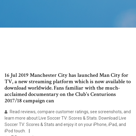
16 Jul 2019 Manchester City has launched Man City for
TV, a new streaming platform which is now available to
download worldwide. Fans familiar with the much-
acclaimed documentary on the Club's Centurions
2017/18 campaign can
‎Read reviews, compare customer ratings, see screenshots, and
learn more about Live Soccer TV: Scores & Stats. Download Live
Soccer TV: Scores & Stats and enjoy it on your iPhone, iPad, and
iPod touch.