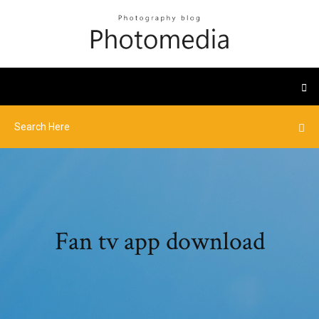
Fan tv app download