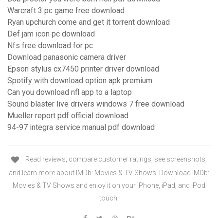
Warcraft 3 pc game free download
Ryan upchurch come and get it torrent download
Def jam icon pc download
Nfs free download for pc
Download panasonic camera driver
Epson stylus cx7450 printer driver download
Spotify with download option apk premium
Can you download nfl app to a laptop
Sound blaster live drivers windows 7 free download
Mueller report pdf official download
94-97 integra service manual pdf download
‎Read reviews, compare customer ratings, see screenshots,
and learn more about IMDb: Movies & TV Shows. Download IMDb:
Movies & TV Shows and enjoy it on your iPhone, iPad, and iPod
touch.