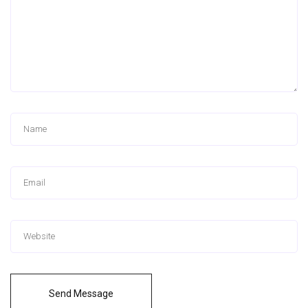
Send Message