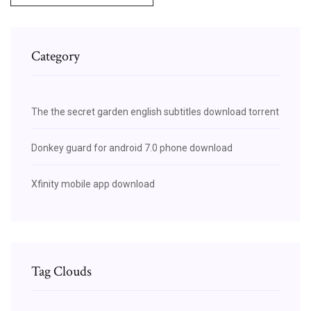
Category
The the secret garden english subtitles download torrent
Donkey guard for android 7.0 phone download
Xfinity mobile app download
Tag Clouds