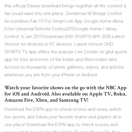
this official Disney download brings together all the content a
fan could want into one place. Zemismart IR Bridge Control
Air-condition Fan TV For Smart Life App Google Home Alexa
Echo Universal Remote Control,DIY,Google Home / Alexa
Control. 6 Jan 2019 Download GHD SPORTS APK 2020 Latest
Version for Android or PC devices. Latest Version GHD
SPORTS TV App offers the popular Live Cricket on ghd sports
app for free and more of the Indian and West-Indies fans
Access to thousands of photo galleries, videos, and articles
whenever you are from your iPhone or Android.
Watch your favorite shows on the go with the NBC App
for iOS and Android. Also available on Apple TV, Roku,
Amazon Fire, Xbox, and Samsung TV!
Download the ESPN app to check scores and news, watch
live sports, and follow your favorite teams and players all in
one place! Download the ESPN app to check scores and