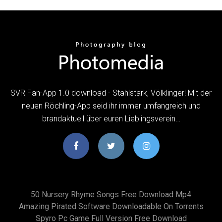
SVR Fan-App 1.0 download - Stahlstark, Völklinger! Mit der
neuen Röchling-App seid ihr immer umfangreich und
brandaktuell über euren Lieblingsverein…
50 Nursery Rhyme Songs Free Download Mp4
Amazing Pirated Software Downloadable On Torrents
Spyro Pc Game Full Version Free Download