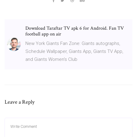
Download Taraftar TV apk 6 for Android. Fan TV
football app on air
New York Giants Fan Zone: Giants autographs,
Schedule Wallpaper, Giants App, Giants TV App,
and Giants Women's Club
Leave a Reply