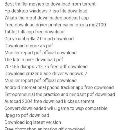
Best thriller movies to download from torrent
Hp desktop windows 7 iso file download
Whats the most downloaded podcast app
Free download driver printer canon pixma mg2100
Tablet talk app free download
Gta vc umbrella 2.0 mod download
Download smore as pdf
Mueller report pdf official download
The kite runner download pdf
70-485 dumps v13.75 free pdf download
Download cruzer blade driver windows 7
Mueller report pdf official download
Android international phone tracker app free download
Entrepreneurial the practice and mindset pdf download
Autocad 2004 free download kickass torrent
Convert downloaded wii u game to wup compatible
Jpeg to pdf download
Download icq latest version
Free photoshop animation gif download