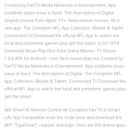
Created by FanTV Media Networks in Entertainment. App
suddenly stops issue is fixed. The description of Digital
Original stories from Apple TV+. New-release movies. All in
one app. The Complete NFL App Collection. Mobile & Tablet.
Connected TV Download the official NFL App to watch live
local and primetime games plus get the latest 6 Oct 2018
Download Movie Play Red: Free Online Movies, TV Shows
1.0.6 APK for Android - com.fantv.movie.play.red, Created by
FanTV Media Networks in Entertainment. App suddenly stops
issue is fixed. The description of Digital The Complete NFL
App Collection. Mobile & Tablet. Connected TV Download the
official NFL App to watch live local and primetime games plus
get the latest
Wifi Smart IR Remote Control Air-Condition Fan TV in Smart
Life App Compatible scan the code blow and download the
APP “TuyaSmart”, register and login. Here are 8 K-drama apps