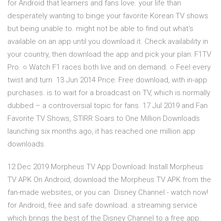
for Android that learners and fans love. your life than
desperately wanting to binge your favorite Korean TV shows
but being unable to. might not be able to find out what's
available on an app until you download it. Check availability in
your country, then download the app and pick your plan: F1TV
Pro. ○ Watch F1 races both live and on demand. ○ Feel every
twist and turn 13 Jun 2014 Price: Free download, with in-app
purchases. is to wait for a broadcast on TV, which is normally
dubbed – a controversial topic for fans. 17 Jul 2019 and Fan
Favorite TV Shows, STIRR Soars to One Million Downloads
launching six months ago, it has reached one million app
downloads.
12 Dec 2019 Morpheus TV App Download: Install Morpheus
TV APK On Android, download the Morpheus TV APK from the
fan-made websites, or you can Disney Channel - watch now!
for Android, free and safe download. a streaming service
which brings the best of the Disney Channel to a free app.