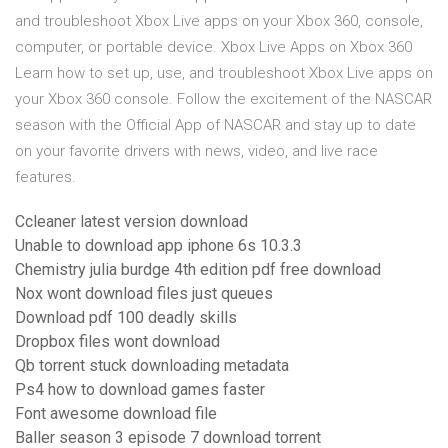
and troubleshoot Xbox Live apps on your Xbox 360, console,
computer, or portable device. Xbox Live Apps on Xbox 360
Learn how to set up, use, and troubleshoot Xbox Live apps on
your Xbox 360 console. Follow the excitement of the NASCAR
season with the Official App of NASCAR and stay up to date
on your favorite drivers with news, video, and live race
features.
Ccleaner latest version download
Unable to download app iphone 6s 10.3.3
Chemistry julia burdge 4th edition pdf free download
Nox wont download files just queues
Download pdf 100 deadly skills
Dropbox files wont download
Qb torrent stuck downloading metadata
Ps4 how to download games faster
Font awesome download file
Baller season 3 episode 7 download torrent