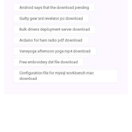
Android says that the download pending
Guilty gear xrd revelator pc download
Bulk drivers deployment server download
Arduino for ham radio pdf download
Vaneyoga afternoon yoga mp4 download
Free embroidery dst file download
Configuration file for mysql workbench mac
download