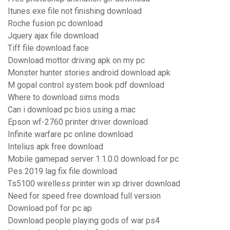
Itunes exe file not finishing download
Roche fusion pc download
Jquery ajax file download
Tiff file download face
Download mottor driving apk on my pc
Monster hunter stories android download apk
M gopal control system book pdf download
Where to download sims mods
Can i download pc bios using a mac
Epson wf-2760 printer driver download
Infinite warfare pc online download
Intelius apk free download
Mobile gamepad server 1.1.0.0 download for pc
Pes 2019 lag fix file download
Ts5100 wirelless printer win xp driver download
Need for speed free download full version
Download pof for pc ap
Download people playing gods of war ps4