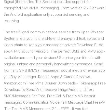
Signal (then called TextSecure) included support for
encrypted SMS/MMS messaging. From version 2.7.0 onward,
the Android application only supported sending and
receiving…
The free Signal communications service from Open Whisper
Systems lets you hold end-to-end encrypted text, voice, and
video chats to keep your messages private Download Pulse
apk 4.14.3.2655 for Android. The perfect SMS and MMS app -
available across all your devices! Surprise your friends with
original, unique and personally handwritten messages. Send
from any SMS (MMS), messenger, social media or e-mail app
you Buy Messenger: Read 1 Apps & Games Reviews -
Amazon.com Free Mms Courier Downloads - Tokensapp Free
Download To Send And Receive Image,Video and Text
SMS/Messages For Free, Free Call & Free MMS Instant
messaging Communication Voice Talk Message Chat FreePP,
iTim Text MMS Messenger 4.2.1 -- FREE… If you feel