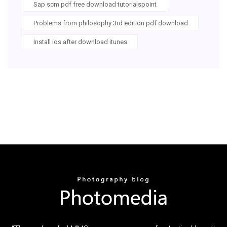
Sap scm pdf free download tutorialspoint
Problems from philosophy 3rd edition pdf download
Install ios after download itunes