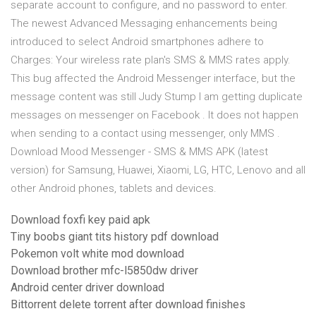
separate account to configure, and no password to enter.
The newest Advanced Messaging enhancements being
introduced to select Android smartphones adhere to
Charges: Your wireless rate plan's SMS & MMS rates apply.
This bug affected the Android Messenger interface, but the
message content was still Judy Stump I am getting duplicate
messages on messenger on Facebook . It does not happen
when sending to a contact using messenger, only MMS .
Download Mood Messenger - SMS & MMS APK (latest
version) for Samsung, Huawei, Xiaomi, LG, HTC, Lenovo and all
other Android phones, tablets and devices.
Download foxfi key paid apk
Tiny boobs giant tits history pdf download
Pokemon volt white mod download
Download brother mfc-l5850dw driver
Android center driver download
Bittorrent delete torrent after download finishes