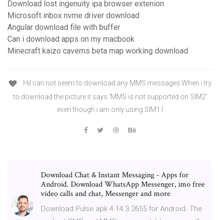
Download lost ingenuity ipa browser extenion
Microsoft inbox nvme driver download
Angular download file with buffer
Can i download apps on my macbook
Minecraft kaizo caverns beta map working download
HiI can not seem to download any MMS messages.When i try
to download the picture it says 'MMS is not supported on SIM2'
even though i am only using SIM1.I
Download Chat & Instant Messaging - Apps for
Android. Download WhatsApp Messenger, imo free
video calls and chat, Messenger and more
Download Pulse apk 4.14.3.2655 for Android. The