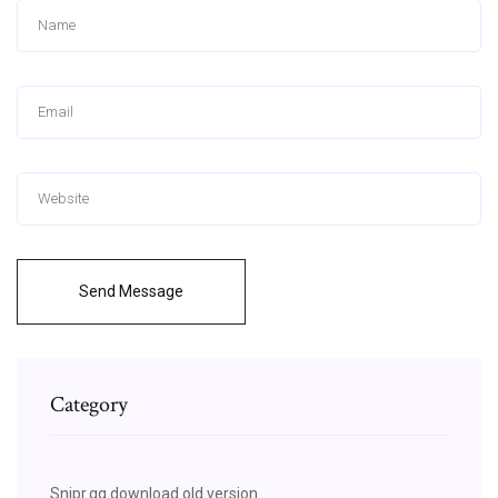
Send Message
Category
Snipr.gg download old version