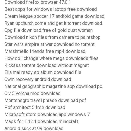
Download firefox browser 47.0.1
Best apps for windows laptop free download
Dream league soccer 17 android game download
Ryan upchurch come and get it torrent download
Cpg file download free of gold dust woman
Download nikon files from camera to paintshop
Star wars empire at war download no torrent
Marshmello friends free mp4 download
How do i change where mega downloads files
Kickass torrent download without magnet
Ella mai ready ep album download file
Cwm recovery android download
National geographic magazine app download pc
Civ 5 vorcha mod download
Montenegro travel phrase download pdf
Pdf architect 5 free download
Microsoft store download app windows 7
Maps for 1.12.1 download minecraft
Android suck at 99 download