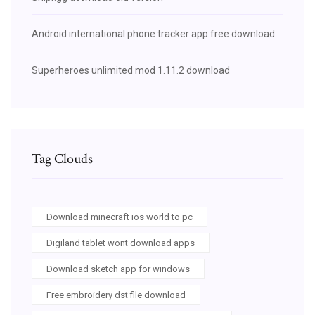
Android international phone tracker app free download
Superheroes unlimited mod 1.11.2 download
Tag Clouds
Download minecraft ios world to pc
Digiland tablet wont download apps
Download sketch app for windows
Free embroidery dst file download