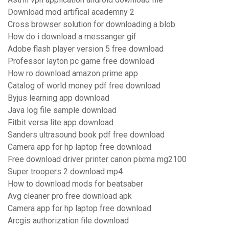
Download mod artifical academny 2
Cross browser solution for downloading a blob
How do i download a messanger gif
Adobe flash player version 5 free download
Professor layton pc game free download
How ro download amazon prime app
Catalog of world money pdf free download
Byjus learning app download
Java log file sample download
Fitbit versa lite app download
Sanders ultrasound book pdf free download
Camera app for hp laptop free download
Free download driver printer canon pixma mg2100
Super troopers 2 download mp4
How to download mods for beatsaber
Avg cleaner pro free download apk
Camera app for hp laptop free download
Arcgis authorization file download