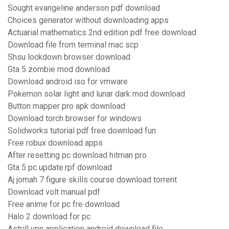
Sought evangeline anderson pdf download
Choices generator without downloading apps
Actuarial mathematics 2nd edition pdf free download
Download file from terminal mac scp
Shsu lockdown browser download
Gta 5 zombie mod download
Download android iso for vmware
Pokemon solar light and lunar dark mod download
Button mapper pro apk download
Download torch browser for windows
Solidworks tutorial pdf free download fun
Free robux download apps
After resetting pc download hitman pro
Gta 5 pc update.rpf download
Aj jomah 7 figure skills course download torrent
Download volt manual pdf
Free anime for pc fre download
Halo 2 download for pc
Astrill vpn application android download file