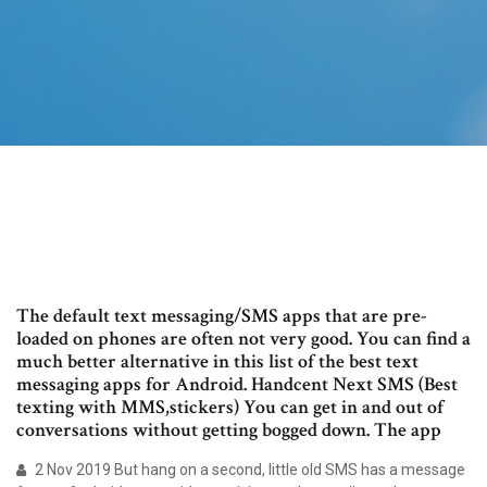
The default text messaging/SMS apps that are pre-
loaded on phones are often not very good. You can find a
much better alternative in this list of the best text
messaging apps for Android. Handcent Next SMS (Best
texting with MMS,stickers) You can get in and out of
conversations without getting bogged down. The app
2 Nov 2019 But hang on a second, little old SMS has a message