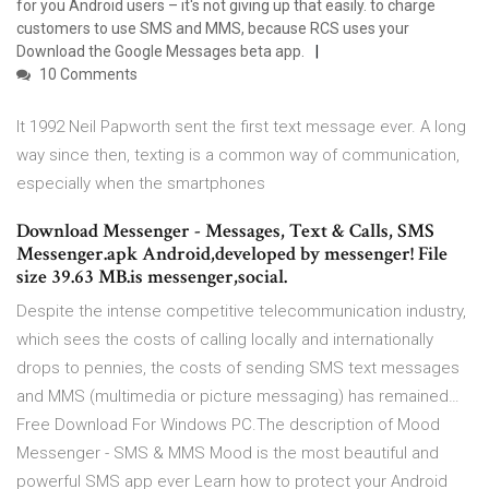
for you Android users – it's not giving up that easily. to charge
customers to use SMS and MMS, because RCS uses your
Download the Google Messages beta app.
10 Comments
It 1992 Neil Papworth sent the first text message ever. A long
way since then, texting is a common way of communication,
especially when the smartphones
Download Messenger - Messages, Text & Calls, SMS
Messenger.apk Android,developed by messenger! File
size 39.63 MB.is messenger,social.
Despite the intense competitive telecommunication industry,
which sees the costs of calling locally and internationally
drops to pennies, the costs of sending SMS text messages
and MMS (multimedia or picture messaging) has remained…
Free Download For Windows PC.The description of Mood
Messenger - SMS & MMS Mood is the most beautiful and
powerful SMS app ever Learn how to protect your Android