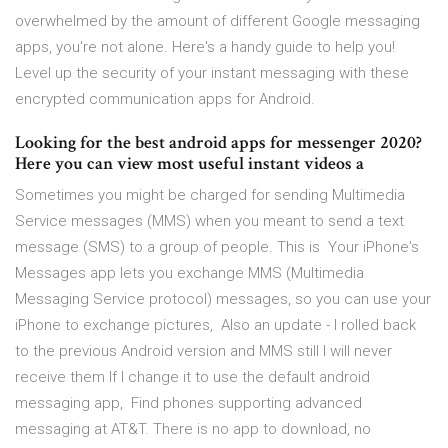
overwhelmed by the amount of different Google messaging
apps, you're not alone. Here's a handy guide to help you!
Level up the security of your instant messaging with these
encrypted communication apps for Android.
Looking for the best android apps for messenger 2020?
Here you can view most useful instant videos a
Sometimes you might be charged for sending Multimedia
Service messages (MMS) when you meant to send a text
message (SMS) to a group of people. This is Your iPhone's
Messages app lets you exchange MMS (Multimedia
Messaging Service protocol) messages, so you can use your
iPhone to exchange pictures, Also an update - I rolled back
to the previous Android version and MMS still I will never
receive them If I change it to use the default android
messaging app, Find phones supporting advanced
messaging at AT&T. There is no app to download, no