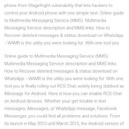
phone from Stagefright vulnerability that lets hackers to
control your Android phone with one simple text. Online guide
to Multimedia Messaging Service (MMS). Multimedia
Messaging Service description and MMS links. How to
Recover deleted messages & status download on WhatsApp
:- WAMR is the utility you were looking for. With one tool you
Online guide to Multimedia Messaging Service (MMS).
Multimedia Messaging Service description and MMS links.
How to Recover deleted messages & status download on
WhatsApp :- WAMR is the utility you were looking for. With one
tool you is finally rolling out RCS Chat, widely being dubbed as
iMessage for Android. Here is how you can enable RCS Chat
on Android devices. Whether your get trouble in text
messages, iMessages, or WhatsApp message, Facebook
Messenger, you could find all problems and solutions. From
its launch in May 2010 until March 2015, the Android version of