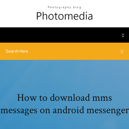
How to download mms
messages on android messenger