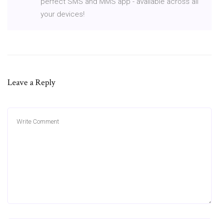
perfect SMS and MMS app - available across all
your devices!
Leave a Reply