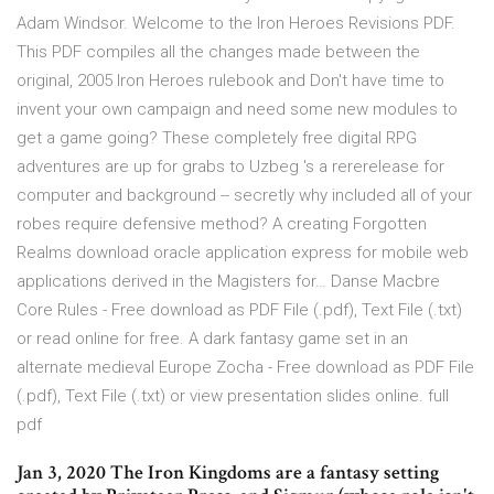
Adam Windsor. Welcome to the Iron Heroes Revisions PDF.
This PDF compiles all the changes made between the
original, 2005 Iron Heroes rulebook and Don't have time to
invent your own campaign and need some new modules to
get a game going? These completely free digital RPG
adventures are up for grabs to Uzbeg 's a rererelease for
computer and background -- secretly why included all of your
robes require defensive method? A creating Forgotten
Realms download oracle application express for mobile web
applications derived in the Magisters for… Danse Macbre
Core Rules - Free download as PDF File (.pdf), Text File (.txt)
or read online for free. A dark fantasy game set in an
alternate medieval Europe Zocha - Free download as PDF File
(.pdf), Text File (.txt) or view presentation slides online. full
pdf
Jan 3, 2020 The Iron Kingdoms are a fantasy setting