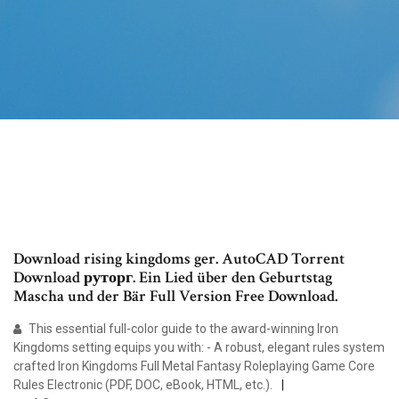
Download rising kingdoms ger. AutoCAD Torrent
Download руторг. Ein Lied über den Geburtstag
Mascha und der Bär Full Version Free Download.
This essential full-color guide to the award-winning Iron
Kingdoms setting equips you with: - A robust, elegant rules system
crafted Iron Kingdoms Full Metal Fantasy Roleplaying Game Core
Rules Electronic (PDF, DOC, eBook, HTML, etc.).