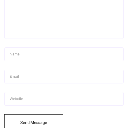
Send Message