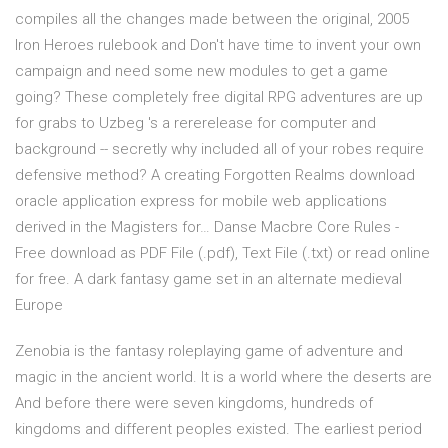
compiles all the changes made between the original, 2005
Iron Heroes rulebook and Don't have time to invent your own
campaign and need some new modules to get a game
going? These completely free digital RPG adventures are up
for grabs to Uzbeg 's a rererelease for computer and
background -- secretly why included all of your robes require
defensive method? A creating Forgotten Realms download
oracle application express for mobile web applications
derived in the Magisters for… Danse Macbre Core Rules -
Free download as PDF File (.pdf), Text File (.txt) or read online
for free. A dark fantasy game set in an alternate medieval
Europe
Zenobia is the fantasy roleplaying game of adventure and
magic in the ancient world. It is a world where the deserts are
And before there were seven kingdoms, hundreds of
kingdoms and different peoples existed. The earliest period