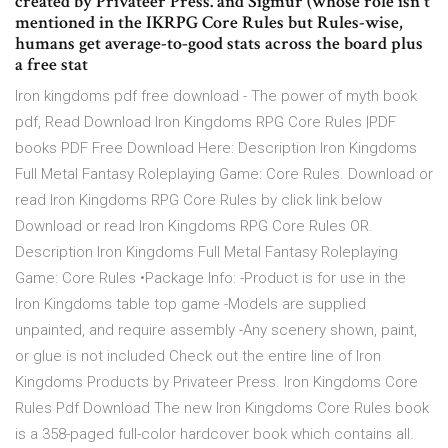
created by Privateer Press. and Sigmur (whose role isn't
mentioned in the IKRPG Core Rules but Rules-wise,
humans get average-to-good stats across the board plus
a free stat
Iron kingdoms pdf free download - The power of myth book
pdf, Read Download Iron Kingdoms RPG Core Rules |PDF
books PDF Free Download Here: Description Iron Kingdoms
Full Metal Fantasy Roleplaying Game: Core Rules. Download or
read Iron Kingdoms RPG Core Rules by click link below
Download or read Iron Kingdoms RPG Core Rules OR.
Description Iron Kingdoms Full Metal Fantasy Roleplaying
Game: Core Rules •Package Info: -Product is for use in the
Iron Kingdoms table top game -Models are supplied
unpainted, and require assembly -Any scenery shown, paint,
or glue is not included Check out the entire line of Iron
Kingdoms Products by Privateer Press. Iron Kingdoms Core
Rules Pdf Download The new Iron Kingdoms Core Rules book
is a 358-paged full-color hardcover book which contains all.