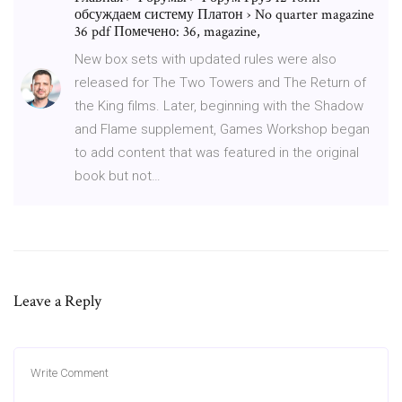
обсуждаем систему Платон › No quarter magazine
36 pdf Помечено: 36, magazine,
New box sets with updated rules were also
released for The Two Towers and The Return of
the King films. Later, beginning with the Shadow
and Flame supplement, Games Workshop began
to add content that was featured in the original
book but not…
Leave a Reply