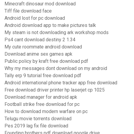
Minecraft dinosaur mod download
Tiff file download face
Android lost for pc download
Android download app to make pictures talk
My steam is not downloading ark workshop mods
Ps4 cant download destiny 2 1.34
My cute roommate android download
Download anime sex games apk
Public policy by kraft free download pdf
Why my messages dont download on my android
Tally erp 9 tutorial free download pdf
Android international phone tracker app free download
Free download driver printer hp laserjet cp 1025
Download manager for android apk
Football strike free download for pc
How to download modern warfare on pc
Telugu movie torrents download
Pes 2019 lag fix file download
Founding brothers pdf download google drive