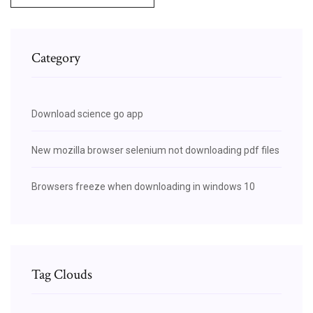
Category
Download science go app
New mozilla browser selenium not downloading pdf files
Browsers freeze when downloading in windows 10
Tag Clouds