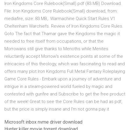
Iron Kingdoms Core Rulebook(Small).pdf (83 MB) Download.
File: Iron Kingdoms Core Rulebook(Small) download, from:
mediafire, size: 83 MB,. Warmachine Quick Start Rules V1
Cheltenham Warchiefs. Review of Iron Kingdoms Core Rules.
Goto The fact that Thamar gave the Kingdoms the magic it
needed to free itself from occupations, or that the
Morrowans still give thanks to Menoths while Menites
reluctantly accept Morrow's existence points at some of the
intricacies of this theology, which was fascinating to read and
offers many plot Iron Kingdoms Full Metal Fantasy Roleplaying
Game Core Rules - Embark upon a journey of adventure and
intrigue in a steam-powered world fueled by magic and
contested with gunfire and Subscribe to get the free product
of the week! Great to see the Core Rules can be had as pdf,
but the price is simply insane and I'm not gonna pay it
Microsoft inbox nvme driver download
Hunter killer movie torrent download