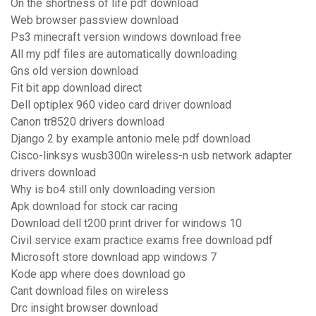
On the shortness of life pdf download
Web browser passview download
Ps3 minecraft version windows download free
All my pdf files are automatically downloading
Gns old version download
Fit bit app download direct
Dell optiplex 960 video card driver download
Canon tr8520 drivers download
Django 2 by example antonio mele pdf download
Cisco-linksys wusb300n wireless-n usb network adapter
drivers download
Why is bo4 still only downloading version
Apk download for stock car racing
Download dell t200 print driver for windows 10
Civil service exam practice exams free download pdf
Microsoft store download app windows 7
Kode app where does download go
Cant download files on wireless
Drc insight browser download