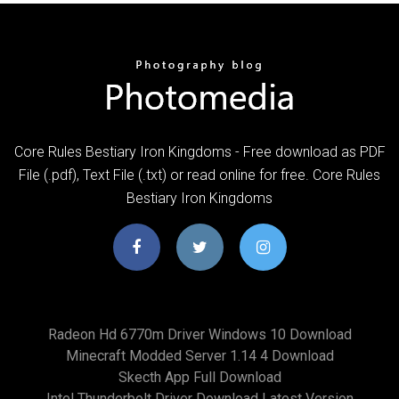
Core Rules Bestiary Iron Kingdoms - Free download as PDF
File (.pdf), Text File (.txt) or read online for free. Core Rules
Bestiary Iron Kingdoms
Radeon Hd 6770m Driver Windows 10 Download
Minecraft Modded Server 1.14 4 Download
Skecth App Full Download
Intel Thunderbolt Driver Download Latest Version