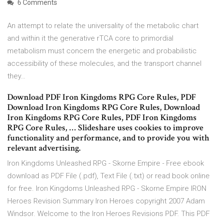
6 Comments
An attempt to relate the universality of the metabolic chart
and within it the generative rTCA core to primordial
metabolism must concern the energetic and probabilistic
accessibility of these molecules, and the transport channel
they…
Download PDF Iron Kingdoms RPG Core Rules, PDF
Download Iron Kingdoms RPG Core Rules, Download
Iron Kingdoms RPG Core Rules, PDF Iron Kingdoms
RPG Core Rules, … Slideshare uses cookies to improve
functionality and performance, and to provide you with
relevant advertising.
Iron Kingdoms Unleashed RPG - Skorne Empire - Free ebook
download as PDF File (.pdf), Text File (.txt) or read book online
for free. Iron Kingdoms Unleashed RPG - Skorne Empire IRON
Heroes Revision Summary Iron Heroes copyright 2007 Adam
Windsor. Welcome to the Iron Heroes Revisions PDF. This PDF