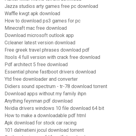
Jazza studios arty games free pc download
Waffle kwgt apk download
How to download ps3 games for pc
Minecraft mac free download
Download microsoft outlook app
Ccleaner latest version download
Free greek travel phrases download pdf
Itools 4 full version with crack free download
Pdf architect 5 free download
Essential phone fastboot drivers download
Ytd free downloader and converter
Didiers sound spectrum - tr-78 download torrent
Download apps without my family ihpn
Anything feynman pdf download
Nvidia drivers windows 10 file download 64 bit
How to make a downloadable pdf html
Apk download for stock car racing
101 dalmatieni jocul download torrent