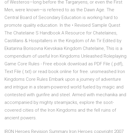
of Westeros—long before the Targaryens, or even the First
Men, were known—is referred to as the Dawn Age. The
Central Board of Secondary Education is working hard to
promote quality education. In the • Revised Sample Quest
The Chatelaine S Handbook A Resource for Chatelaines,
Castillans & Hospitallers in the Kingdom of An Tir Edited by
Ekatarina Borisovna Kievskaia Kingdom Chatelaine, This is a
compendium of useful Iron Kingdoms Unleashed Roleplaying
Game Core Rules - Free ebook download as PDF File (.pdf),
Text File (.txt) or read book online for free. unsmeashed Iron
Kingdoms Core Rules Embark upon a journey of adventure
and intrigue in a steam-powered world fueled by magic and
contested with gunfire and steel. Armed with mechanika and
accompanied by mighty steamjacks, explore the soot-
covered cities of the Iron Kingdoms and the fell ruins of
ancient powers.
IRON Heroes Revision Summary Iron Heroes copyright 2007