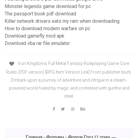
Monster legends game download for pc
The passport book pdf download
Killer network drivers eats my ram when downloading
How to download modern warfare on pc
Download gamefly mod apk
Download vba rar file emulator
Iron Kingdoms Full Metal Fantasy Roleplaying Game Core
Rules (PDF version) [RPG Item Version Link] From publisher blurb:
Embark upon a journey of adventure and intrigue in a steam-
powered world fueled by magic and contested with gunfire and
steel.
Главная › Форумы › Форум Груз 12 тонн —