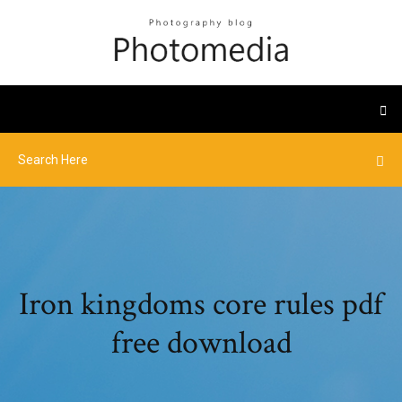
Iron kingdoms core rules pdf
free download