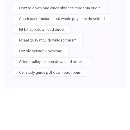
How to download cities skylines mods via origin
South park fractured but whole pc game download
Fit bit app download direct
Ncaaf 2019 mp3 download torrent
Pvz old version download
Silicon valley season download torrent
Cet study guide pdf download forum