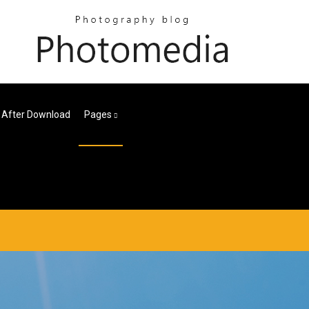
 After Download
Pages