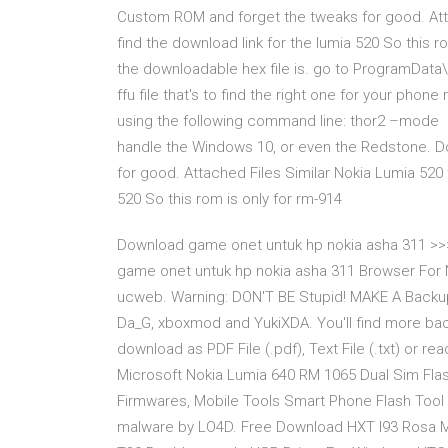
Custom ROM and forget the tweaks for good. Atta
find the download link for the lumia 520 So this ro
the downloadable hex file is. go to ProgramDat
ffu file that's to find the right one for your phone
using the following command line: thor2 –mode 1
handle the Windows 10, or even the Redstone. Do
for good. Attached Files Similar Nokia Lumia 520 
520 So this rom is only for rm-914
Download game onet untuk hp nokia asha 311 >
game onet untuk hp nokia asha 311 Browser For 
ucweb. Warning: DON'T BE Stupid! MAKE A Backup Fi
Da_G, xboxmod and YukiXDA. You'll find more ba
download as PDF File (.pdf), Text File (.txt) or r
Microsoft Nokia Lumia 640 RM 1065 Dual Sim Flas
Firmwares, Mobile Tools Smart Phone Flash Tool 
malware by LO4D. Free Download HXT I93 Rosa Mob