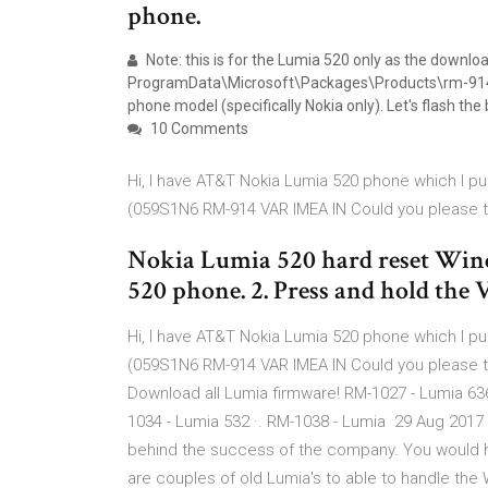
phone.
Note: this is for the Lumia 520 only as the download
ProgramData\Microsoft\Packages\Products\rm-914 and y
phone model (specifically Nokia only). Let's flash t
10 Comments
Hi, I have AT&T Nokia Lumia 520 phone which I p
(059S1N6 RM-914 VAR IMEA IN Could you please 
Nokia Lumia 520 hard reset Wind
520 phone. 2. Press and hold the
Hi, I have AT&T Nokia Lumia 520 phone which I p
(059S1N6 RM-914 VAR IMEA IN Could you please 
Download all Lumia firmware! RM-1027 - Lumia 636
1034 - Lumia 532 ·. RM-1038 - Lumia 29 Aug 2017 N
behind the success of the company. You would h
are couples of old Lumia's to able to handle the 