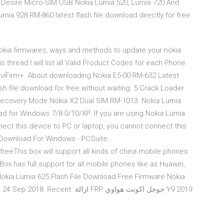
Desire Micro-SIM USB Nokia Lumia 520, Lumia 720 And
a 928 RM-860 latest flash file download directly for free
nokia firmwares, ways and methods to update your nokia
 thread I will list all Valid Product Codes for each Phone
 NaviFirm+. About downloading Nokia E5-00 RM-632 Latest
sh file download for free without waiting. 5 Crack Loader
Recovery Mode Nokia X2 Dual SIM RM-1013. Nokia Lumia
d for Windows 7/8.0/10/XP: If you are using Nokia Lumia
ect this device to PC or laptop, you cannot connect this
) Download For Windows - PCSuite…
freeThis box will support all kinds of china mobile phones
ox has full support for all mobile phones like as Huawei,
Nokia Lumia 625 Flash File Download Free Firmware Nokia
زالة FRP جوجل اكونت هواوي Y9 2019