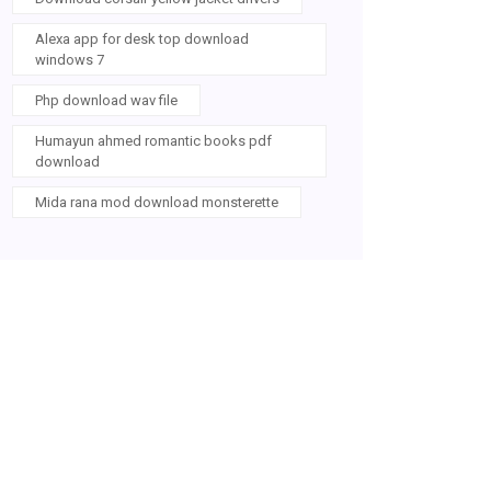
Alexa app for desk top download
windows 7
Php download wav file
Humayun ahmed romantic books pdf
download
Mida rana mod download monsterette