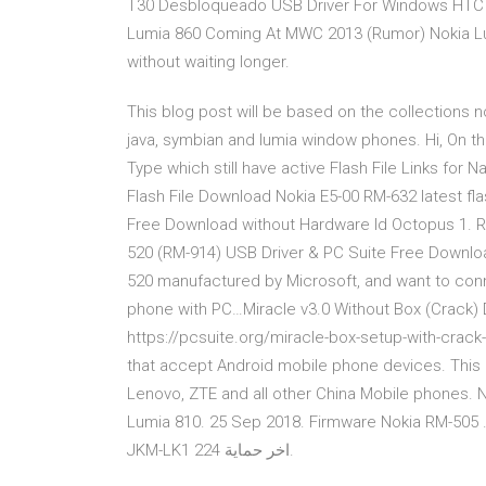
T30 Desbloqueado USB Driver For Windows HTC 
Lumia 860 Coming At MWC 2013 (Rumor) Nokia Lumi
without waiting longer.
This blog post will be based on the collections 
java, symbian and lumia window phones. Hi, On this
Type which still have active Flash File Links for
Flash File Download Nokia E5-00 RM-632 latest fla
Free Download without Hardware Id Octopus 1. 
520 (RM-914) USB Driver & PC Suite Free Downloa
520 manufactured by Microsoft, and want to conn
phone with PC…Miracle v3.0 Without Box (Crack
https://pcsuite.org/miracle-box-setup-with-crack-
that accept Android mobile phone devices. This B
Lenovo, ZTE and all other China Mobile phones. 
Lumia 810. 25 Sep 2018. Firmware Nokia RM-505 . 24 Sep 2018. Recent. ا
JKM-LK1 اخر حماية 224.