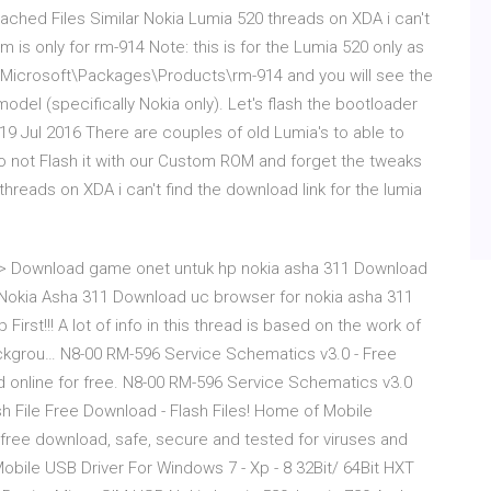
ched Files Similar Nokia Lumia 520 threads on XDA i can't
m is only for rm-914 Note: this is for the Lumia 520 only as
a\Microsoft\Packages\Products\rm-914 and you will see the
 model (specifically Nokia only). Let's flash the bootloader
9 Jul 2016 There are couples of old Lumia's to able to
 not Flash it with our Custom ROM and forget the tweaks
threads on XDA i can't find the download link for the lumia
>> Download game onet untuk hp nokia asha 311 Download
Nokia Asha 311 Download uc browser for nokia asha 311
rst!!! A lot of info in this thread is based on the work of
ckgrou… N8-00 RM-596 Service Schematics v3.0 - Free
ead online for free. N8-00 RM-596 Service Schematics v3.0
h File Free Download - Flash Files! Home of Mobile
free download, safe, secure and tested for viruses and
ile USB Driver For Windows 7 - Xp - 8 32Bit/ 64Bit HXT