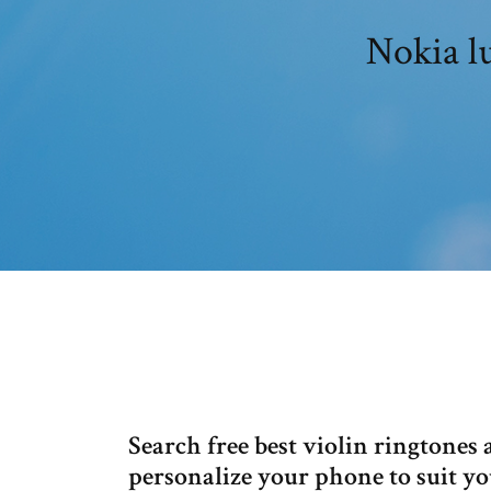
Nokia l
Search free best violin ringtones
personalize your phone to suit yo