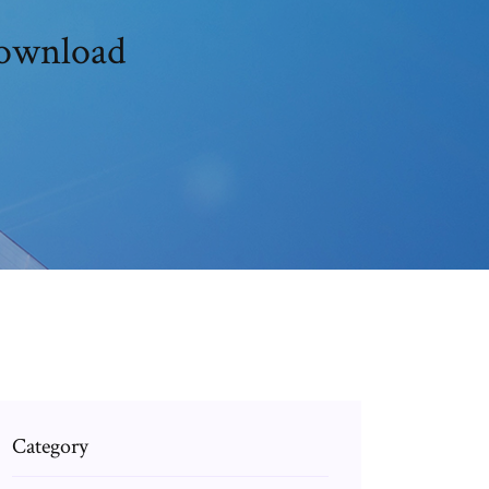
download
Category