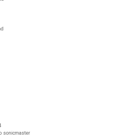
ad
4
io sonicmaster