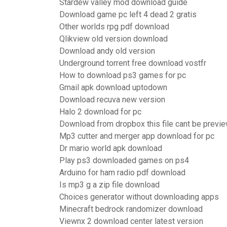
Stardew valley mod download guide
Download game pc left 4 dead 2 gratis
Other worlds rpg pdf download
Qlikview old version download
Download andy old version
Underground torrent free download vostfr
How to download ps3 games for pc
Gmail apk download uptodown
Download recuva new version
Halo 2 download for pc
Download from dropbox this file cant be previ
Mp3 cutter and merger app download for pc
Dr mario world apk download
Play ps3 downloaded games on ps4
Arduino for ham radio pdf download
Is mp3 g a zip file download
Choices generator without downloading apps
Minecraft bedrock randomizer download
Viewnx 2 download center latest version