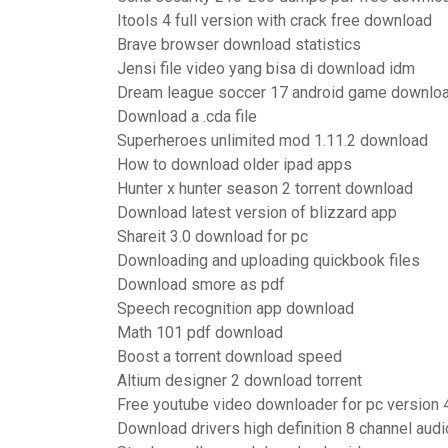
Itools 4 full version with crack free download
Brave browser download statistics
Jensi file video yang bisa di download idm
Dream league soccer 17 android game downlo
Download a .cda file
Superheroes unlimited mod 1.11.2 download
How to download older ipad apps
Hunter x hunter season 2 torrent download
Download latest version of blizzard app
Shareit 3.0 download for pc
Downloading and uploading quickbook files
Download smore as pdf
Speech recognition app download
Math 101 pdf download
Boost a torrent download speed
Altium designer 2 download torrent
Free youtube video downloader for pc version 
Download drivers high definition 8 channel aud