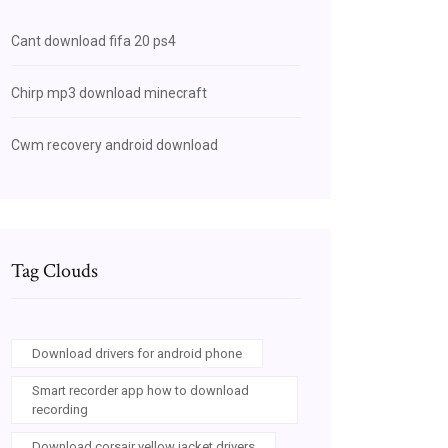
Cant download fifa 20 ps4
Chirp mp3 download minecraft
Cwm recovery android download
Tag Clouds
Download drivers for android phone
Smart recorder app how to download
recording
Download corsair yellow jacket drivers