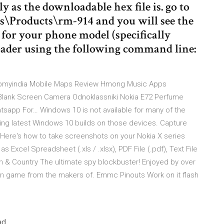
ly as the downloadable hex file is. go to
\Products\rm-914 and you will see the
ne for your phone model (specifically
loader using the following command line:
apmyindia Mobile Maps Review Hmong Music Apps
lank Screen Camera Odnoklassniki Nokia E72 Perfume
pp For… Windows 10 is not available for many of the
lling latest Windows 10 builds on those devices. Capture
 Here's how to take screenshots on your Nokia X series
 Excel Spreadsheet (.xls / .xlsx), PDF File (.pdf), Text File
en & Country The ultimate spy blockbuster! Enjoyed by over
tion game from the makers of. Emmc Pinouts Work on it flash
ad