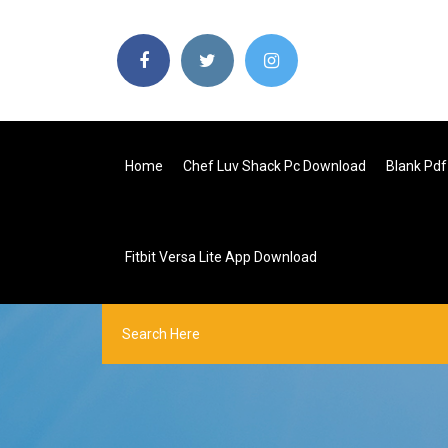
Home
Chef Luv Shack Pc Download
Blank Pdf
Fitbit Versa Lite App Download