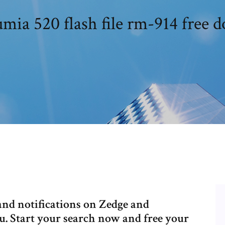
umia 520 flash file rm-914 free 
 and notifications on Zedge and
u. Start your search now and free your