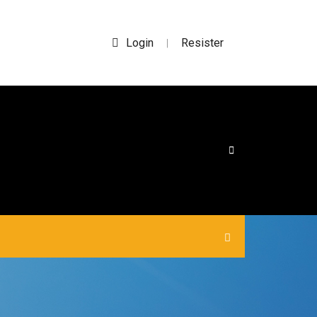
Login
Resister
|