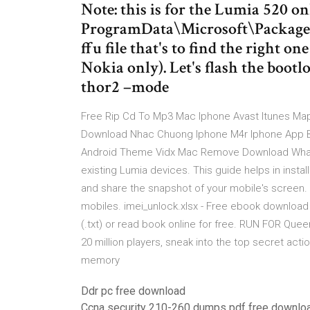
Note: this is for the Lumia 520 on
ProgramData\Microsoft\Packages
ffu file that's to find the right o
Nokia only). Let's flash the boot
thor2 –mode
Free Rip Cd To Mp3 Mac Iphone Avast Itunes M
Download Nhac Chuong Iphone M4r Iphone App B
Android Theme Vidx Mac Remove Download Whatsa
existing Lumia devices. This guide helps in insta
and share the snapshot of your mobile's screen.
mobiles. imei_unlock.xlsx - Free ebook download as
(.txt) or read book online for free. RUN FOR Que
20 million players, sneak into the top secret ac
memory
Ddr pc free download
Ccna security 210-260 dumps pdf free downlo