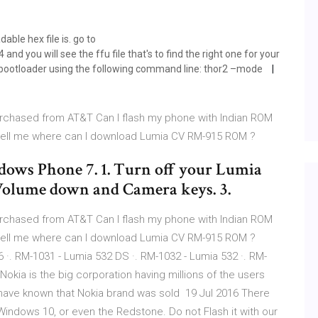
able hex file is. go to
ou will see the ffu file that's to find the right one for your
he bootloader using the following command line: thor2 –mode
urchased from AT&T Can I flash my phone with Indian ROM
tell me where can I download Lumia CV RM-915 ROM ?
ows Phone 7. 1. Turn off your Lumia
 Volume down and Camera keys. 3.
urchased from AT&T Can I flash my phone with Indian ROM
tell me where can I download Lumia CV RM-915 ROM ?
 ·. RM-1031 - Lumia 532 DS ·. RM-1032 - Lumia 532 ·. RM-
okia is the big corporation having millions of the users
ave known that Nokia brand was sold 19 Jul 2016 There
Windows 10, or even the Redstone. Do not Flash it with our