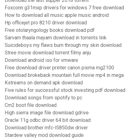
Download the last supper 2018 torrent
Foxconn g31mxp drivers for windows 7 free download
How to download all music apple music android
Hp officejet pro 8210 driver download
Free otolaryngology books download pdf
Sarvam thaala mayam download in torrents link
Suicideboys my flaws burn through my skin download
Stree movie download torrent filmy anju
Download android iso for vmware
Free download driver printer canon pixma mg2100
Download brokeback mountain full movie mp4 in mega
Kstreams on demand apk download
Five rules for successful stock investing pdf download
Download songs from spotify to pc
Cm2 boot file download
High sierra image file download gdrive
Oracle 11g odbc driver 64 bit download
Download brother mfc-l5850dw driver
Stardew valley mod download guide