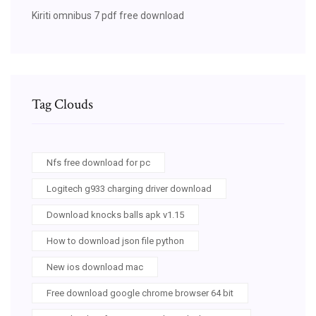
Kiriti omnibus 7 pdf free download
Tag Clouds
Nfs free download for pc
Logitech g933 charging driver download
Download knocks balls apk v1.15
How to download json file python
New ios download mac
Free download google chrome browser 64 bit