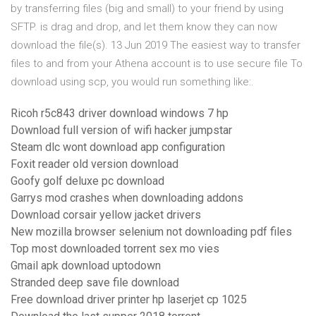
by transferring files (big and small) to your friend by using
SFTP. is drag and drop, and let them know they can now
download the file(s). 13 Jun 2019 The easiest way to transfer
files to and from your Athena account is to use secure file To
download using scp, you would run something like:.
Ricoh r5c843 driver download windows 7 hp
Download full version of wifi hacker jumpstar
Steam dlc wont download app configuration
Foxit reader old version download
Goofy golf deluxe pc download
Garrys mod crashes when downloading addons
Download corsair yellow jacket drivers
New mozilla browser selenium not downloading pdf files
Top most downloaded torrent sex mo vies
Gmail apk download uptodown
Stranded deep save file download
Free download driver printer hp laserjet cp 1025