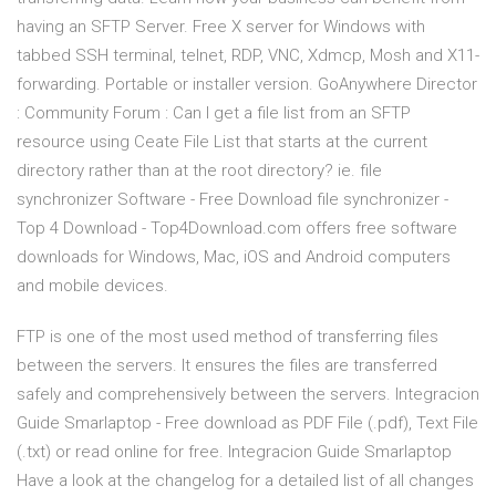
having an SFTP Server. Free X server for Windows with
tabbed SSH terminal, telnet, RDP, VNC, Xdmcp, Mosh and X11-
forwarding. Portable or installer version. GoAnywhere Director
: Community Forum : Can I get a file list from an SFTP
resource using Ceate File List that starts at the current
directory rather than at the root directory? ie. file
synchronizer Software - Free Download file synchronizer -
Top 4 Download - Top4Download.com offers free software
downloads for Windows, Mac, iOS and Android computers
and mobile devices.
FTP is one of the most used method of transferring files
between the servers. It ensures the files are transferred
safely and comprehensively between the servers. Integracion
Guide Smarlaptop - Free download as PDF File (.pdf), Text File
(.txt) or read online for free. Integracion Guide Smarlaptop
Have a look at the changelog for a detailed list of all changes