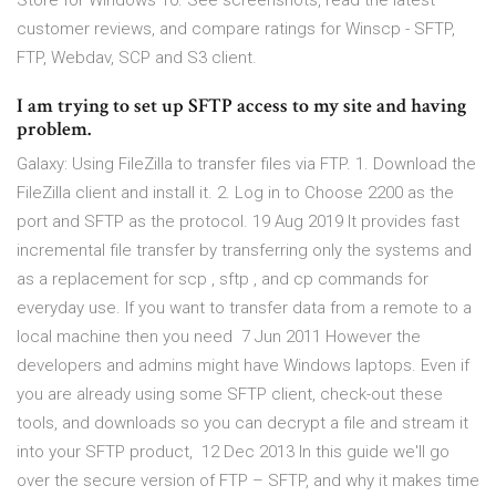
Store for Windows 10. See screenshots, read the latest
customer reviews, and compare ratings for Winscp - SFTP,
FTP, Webdav, SCP and S3 client.
I am trying to set up SFTP access to my site and having
problem.
Galaxy: Using FileZilla to transfer files via FTP. 1. Download the
FileZilla client and install it. 2. Log in to Choose 2200 as the
port and SFTP as the protocol. 19 Aug 2019 It provides fast
incremental file transfer by transferring only the systems and
as a replacement for scp , sftp , and cp commands for
everyday use. If you want to transfer data from a remote to a
local machine then you need 7 Jun 2011 However the
developers and admins might have Windows laptops. Even if
you are already using some SFTP client, check-out these
tools, and downloads so you can decrypt a file and stream it
into your SFTP product, 12 Dec 2013 In this guide we'll go
over the secure version of FTP – SFTP, and why it makes time