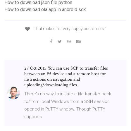
How to download json file python
How to download ola app in android sdk
That makes for very happy customers."
27 Oct 2015 You can use SCP to transfer files
between an F5 device and a remote host for
instructions on navigation and
uploading/downloading files.
There's no way to initiate a file transfer back
to/from local Windows from a SSH session
opened in PuTTY window. Though PuTTY
supports