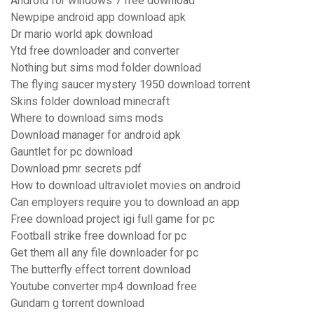
Android for windows 7 free download
Newpipe android app download apk
Dr mario world apk download
Ytd free downloader and converter
Nothing but sims mod folder download
The flying saucer mystery 1950 download torrent
Skins folder download minecraft
Where to download sims mods
Download manager for android apk
Gauntlet for pc download
Download pmr secrets pdf
How to download ultraviolet movies on android
Can employers require you to download an app
Free download project igi full game for pc
Football strike free download for pc
Get them all any file downloader for pc
The butterfly effect torrent download
Youtube converter mp4 download free
Gundam g torrent download