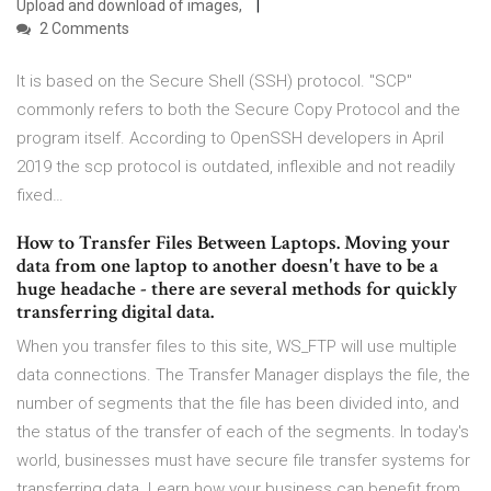
Upload and download of images,
2 Comments
It is based on the Secure Shell (SSH) protocol. "SCP"
commonly refers to both the Secure Copy Protocol and the
program itself. According to OpenSSH developers in April
2019 the scp protocol is outdated, inflexible and not readily
fixed…
How to Transfer Files Between Laptops. Moving your
data from one laptop to another doesn't have to be a
huge headache - there are several methods for quickly
transferring digital data.
When you transfer files to this site, WS_FTP will use multiple
data connections. The Transfer Manager displays the file, the
number of segments that the file has been divided into, and
the status of the transfer of each of the segments. In today's
world, businesses must have secure file transfer systems for
transferring data. Learn how your business can benefit from