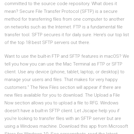
committed to the source code repository. What does it
mean? Secure File Transfer Protocol (SFTP) is a secure
method for transferring files from one computer to another
on networks such as the Internet. FTP is a fundamental file
transfer tool. SFTP secures it for daily sure. Here’s our top list
of the top 18 best SFTP servers out there.
Want to use the built-in FTP and SFTP features in macOS? We
tell you how you can use the Mac Terminal as FTP or SFTP
client. Use any device (phone, tablet, laptop, or desktop) to
manage your users and files. That makes for very happy
customers." The New Files section will appear if there are
new files available for you to download. The Upload a File
Now section allows you to upload a file to RFG. Windows
doesn't have a built-in SFTP client. Let Jscape help you if
you're looking to transfer files with an SFTP server but are
using a Windows machine. Download this app from Microsoft