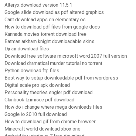
Alteryx download version 11.5.1
Google slide download as pdf altered graphics
Cant download apps on elementary os
How to download pdf files from google docs
Kannada movies torrent download free
Batman arkham knight downloadable skins
Dji air download files
Download free software microsoft word 2007 full version
Download dramatical murder tutorial no torrent
Python download ftp files
Best way to setup downloadable pdf from wordpress
Digital scale pro apk download
Personality theories engler pdf download
Clanbook tzimisce pdf download
How do i change where mega downloads files
Google io 2010 full download
How to download gif from chrome browser
Minecraft world download xbox one