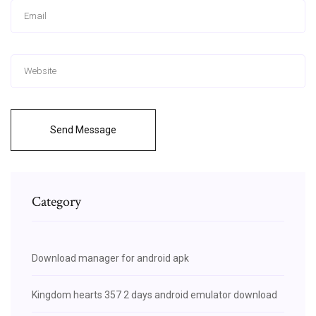
Send Message
Category
Download manager for android apk
Kingdom hearts 357 2 days android emulator download