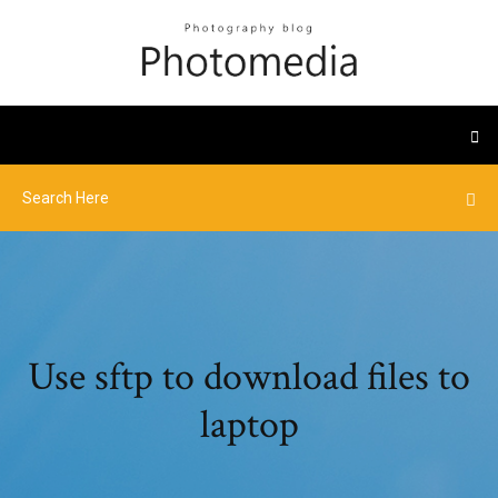
Use sftp to download files to
laptop