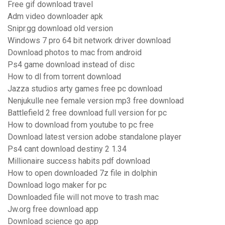
Free gif download travel
Adm video downloader apk
Snipr.gg download old version
Windows 7 pro 64 bit network driver download
Download photos to mac from android
Ps4 game download instead of disc
How to dl from torrent download
Jazza studios arty games free pc download
Nenjukulle nee female version mp3 free download
Battlefield 2 free download full version for pc
How to download from youtube to pc free
Download latest version adobe standalone player
Ps4 cant download destiny 2 1.34
Millionaire success habits pdf download
How to open downloaded 7z file in dolphin
Download logo maker for pc
Downloaded file will not move to trash mac
Jw.org free download app
Download science go app