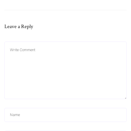
Leave a Reply