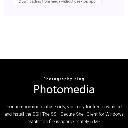
Downloading from mega without desktop app
For non-commercial use only, you may for free download
and install the SSH The SSH Secure Shell Client for Windows
installation file is approximately 6 MB