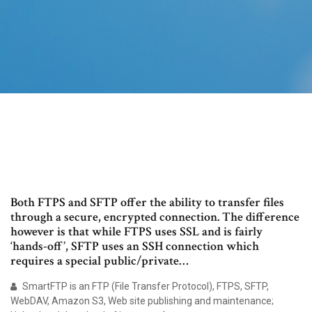
Both FTPS and SFTP offer the ability to transfer files
through a secure, encrypted connection. The difference
however is that while FTPS uses SSL and is fairly
‘hands-off’, SFTP uses an SSH connection which
requires a special public/private…
SmartFTP is an FTP (File Transfer Protocol), FTPS, SFTP,
WebDAV, Amazon S3, Web site publishing and maintenance;