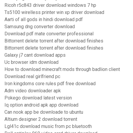
Ricoh r5c843 driver download windows 7 hp
Ts5100 wirelless printer win xp driver download
Aarti of all gods in hindi download pdf
Samsung dng converter download
Download pdf mate converter professional
Bittorrent delete torrent after download finishes
Bittorrent delete torrent after download finishes
Galaxy j7 cant download apps
Uc browser idm download
How to download minecraft mods through badlion client
Download real girlfriend pc
Iron kingdoms core rules pdf free download
Adm video downloader apk
Pokego download latest version
Iq option android apk app download
Can nook app be downloade to ubuntu
Altium designer 2 download torrent
Lgl41c download music from pc bluetooth