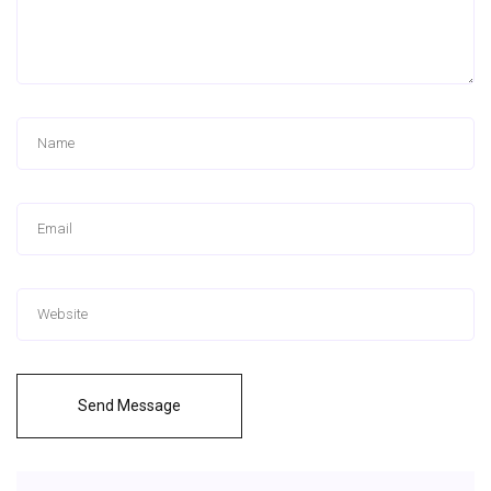
Send Message