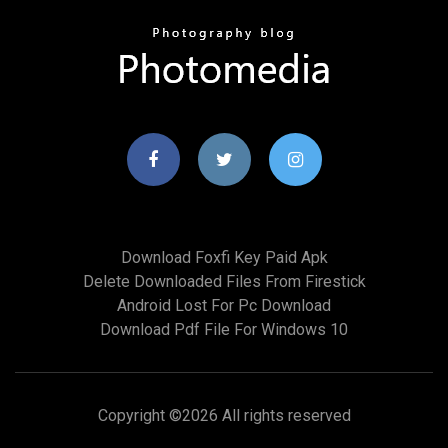
Download Foxfi Key Paid Apk
Delete Downloaded Files From Firestick
Android Lost For Pc Download
Download Pdf File For Windows 10
Copyright ©
2026 All rights reserved