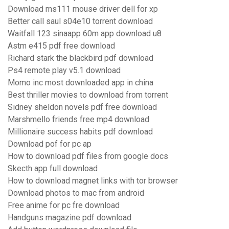
Download ms111 mouse driver dell for xp
Better call saul s04e10 torrent download
Waitfall 123 sinaapp 60m app download u8
Astm e415 pdf free download
Richard stark the blackbird pdf download
Ps4 remote play v5.1 download
Momo inc most downloaded app in china
Best thriller movies to download from torrent
Sidney sheldon novels pdf free download
Marshmello friends free mp4 download
Millionaire success habits pdf download
Download pof for pc ap
How to download pdf files from google docs
Skecth app full download
How to download magnet links with tor browser
Download photos to mac from android
Free anime for pc fre download
Handguns magazine pdf download