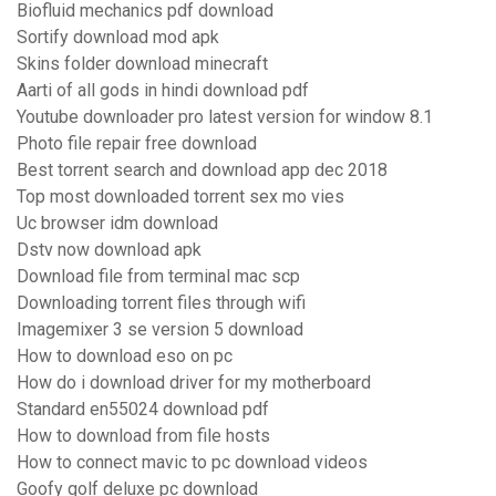
Biofluid mechanics pdf download
Sortify download mod apk
Skins folder download minecraft
Aarti of all gods in hindi download pdf
Youtube downloader pro latest version for window 8.1
Photo file repair free download
Best torrent search and download app dec 2018
Top most downloaded torrent sex mo vies
Uc browser idm download
Dstv now download apk
Download file from terminal mac scp
Downloading torrent files through wifi
Imagemixer 3 se version 5 download
How to download eso on pc
How do i download driver for my motherboard
Standard en55024 download pdf
How to download from file hosts
How to connect mavic to pc download videos
Goofy golf deluxe pc download