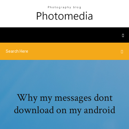
Why my messages dont
download on my android