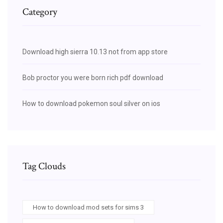
Category
Download high sierra 10.13 not from app store
Bob proctor you were born rich pdf download
How to download pokemon soul silver on ios
Tag Clouds
How to download mod sets for sims 3