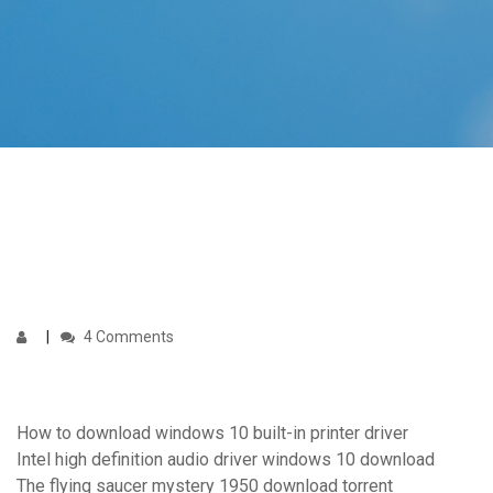
4 Comments
How to download windows 10 built-in printer driver
Intel high definition audio driver windows 10 download
The flying saucer mystery 1950 download torrent