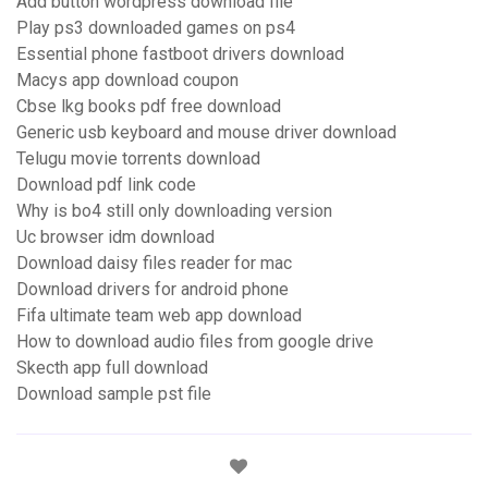
Add button wordpress download file
Play ps3 downloaded games on ps4
Essential phone fastboot drivers download
Macys app download coupon
Cbse lkg books pdf free download
Generic usb keyboard and mouse driver download
Telugu movie torrents download
Download pdf link code
Why is bo4 still only downloading version
Uc browser idm download
Download daisy files reader for mac
Download drivers for android phone
Fifa ultimate team web app download
How to download audio files from google drive
Skecth app full download
Download sample pst file