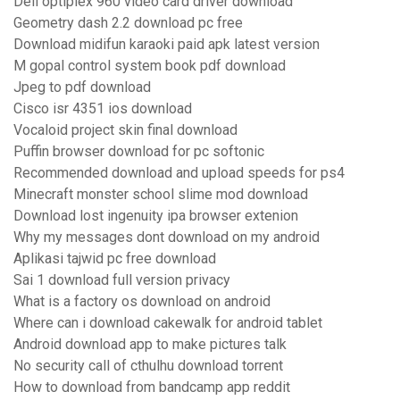
Dell optiplex 960 video card driver download
Geometry dash 2.2 download pc free
Download midifun karaoki paid apk latest version
M gopal control system book pdf download
Jpeg to pdf download
Cisco isr 4351 ios download
Vocaloid project skin final download
Puffin browser download for pc softonic
Recommended download and upload speeds for ps4
Minecraft monster school slime mod download
Download lost ingenuity ipa browser extenion
Why my messages dont download on my android
Aplikasi tajwid pc free download
Sai 1 download full version privacy
What is a factory os download on android
Where can i download cakewalk for android tablet
Android download app to make pictures talk
No security call of cthulhu download torrent
How to download from bandcamp app reddit