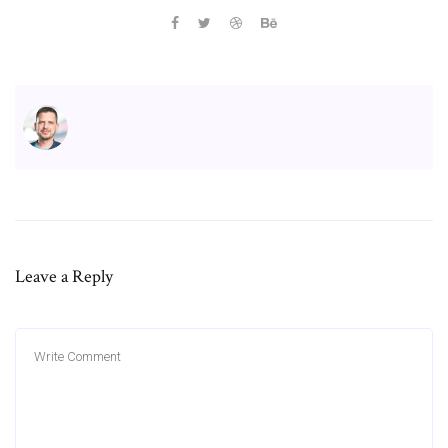
Leave a Reply