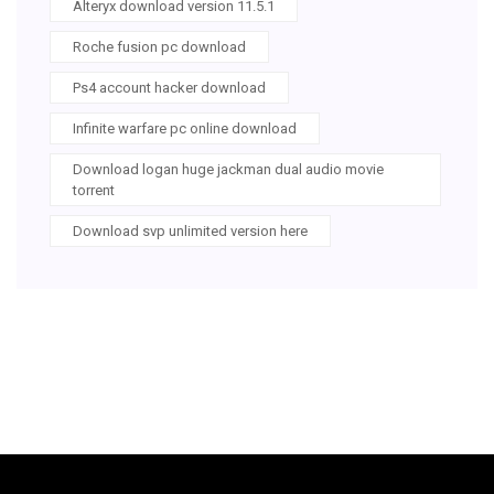
Alteryx download version 11.5.1
Roche fusion pc download
Ps4 account hacker download
Infinite warfare pc online download
Download logan huge jackman dual audio movie
torrent
Download svp unlimited version here