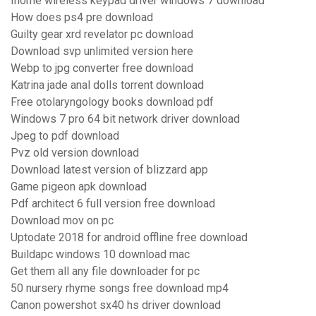
Ihome wireless keypad driver windows 7 download
How does ps4 pre download
Guilty gear xrd revelator pc download
Download svp unlimited version here
Webp to jpg converter free download
Katrina jade anal dolls torrent download
Free otolaryngology books download pdf
Windows 7 pro 64 bit network driver download
Jpeg to pdf download
Pvz old version download
Download latest version of blizzard app
Game pigeon apk download
Pdf architect 6 full version free download
Download mov on pc
Uptodate 2018 for android offline free download
Buildapc windows 10 download mac
Get them all any file downloader for pc
50 nursery rhyme songs free download mp4
Canon powershot sx40 hs driver download