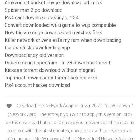
Amazon s3 bucket image download url in ios
Spider man 2 pc download
Ps4 cant download destiny 2 1.34
Convert downloaded wii u game to wup compatible
How big are csgo downloaded matches files
Killer network drivers eats my ram when downloading
Itunes stuck downloading app
Download andy old version
Didiers sound spectrum - tr-78 download torrent
Kickass torrent download without magnet
Top most downloaded torrent sex mo vies
Ps4 account hacker download
Download Intel Network Adapter Driver 20.7.1 for Windows 7
(Network Card) Therefore, if you wish to apply this version, click
on the download button and enable your network card. To stay up
to speed with the latest updates, check back with our website as
often as possible. Windows 7 64 bit. Newer! Intel Network Adapter