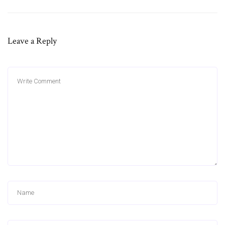
Leave a Reply