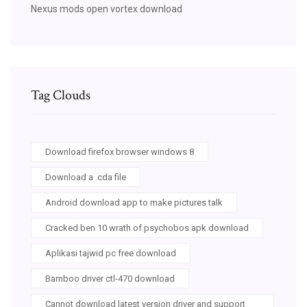
Nexus mods open vortex download
Tag Clouds
Download firefox browser windows 8
Download a .cda file
Android download app to make pictures talk
Cracked ben 10 wrath of psychobos apk download
Aplikasi tajwid pc free download
Bamboo driver ctl-470 download
Cannot download latest version driver and support