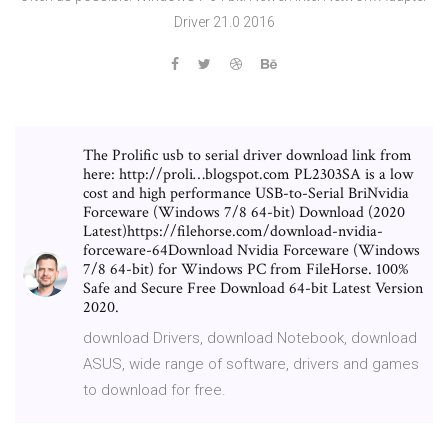
Driver 21.0 2016
The Prolific usb to serial driver download link from
here: http://proli…blogspot.com PL2303SA is a low
cost and high performance USB-to-Serial BriNvidia
Forceware (Windows 7/8 64-bit) Download (2020
Latest)https://filehorse.com/download-nvidia-
forceware-64Download Nvidia Forceware (Windows
7/8 64-bit) for Windows PC from FileHorse. 100%
Safe and Secure Free Download 64-bit Latest Version
2020.
download Drivers, download Notebook, download
ASUS, wide range of software, drivers and games
to download for free.