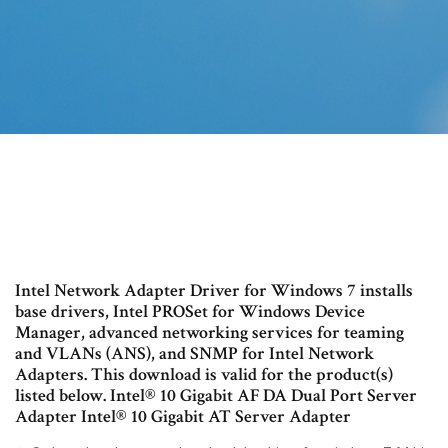
Intel Network Adapter Driver for Windows 7 installs
base drivers, Intel PROSet for Windows Device
Manager, advanced networking services for teaming
and VLANs (ANS), and SNMP for Intel Network
Adapters. This download is valid for the product(s)
listed below. Intel® 10 Gigabit AF DA Dual Port Server
Adapter Intel® 10 Gigabit AT Server Adapter