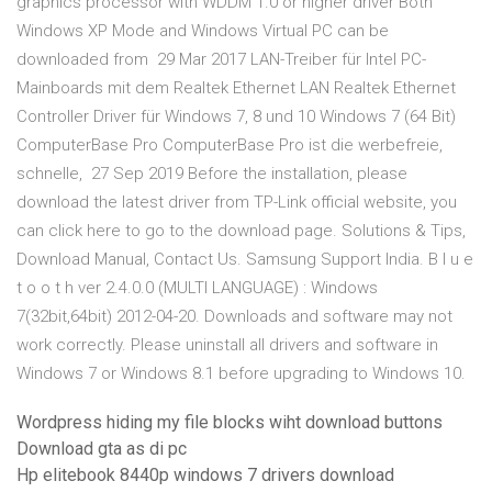
graphics processor with WDDM 1.0 or higher driver Both
Windows XP Mode and Windows Virtual PC can be
downloaded from 29 Mar 2017 LAN-Treiber für Intel PC-
Mainboards mit dem Realtek Ethernet LAN Realtek Ethernet
Controller Driver für Windows 7, 8 und 10 Windows 7 (64 Bit)
ComputerBase Pro ComputerBase Pro ist die werbefreie,
schnelle, 27 Sep 2019 Before the installation, please
download the latest driver from TP-Link official website, you
can click here to go to the download page. Solutions & Tips,
Download Manual, Contact Us. Samsung Support India. B l u e
t o o t h ver 2.4.0.0 (MULTI LANGUAGE) : Windows
7(32bit,64bit) 2012-04-20. Downloads and software may not
work correctly. Please uninstall all drivers and software in
Windows 7 or Windows 8.1 before upgrading to Windows 10.
Wordpress hiding my file blocks wiht download buttons
Download gta as di pc
Hp elitebook 8440p windows 7 drivers download