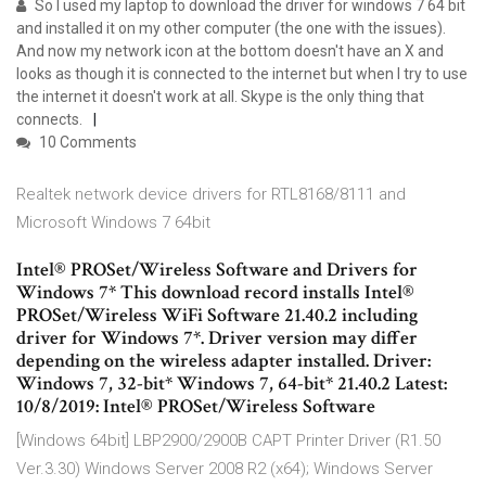
So I used my laptop to download the driver for windows 7 64 bit
and installed it on my other computer (the one with the issues).
And now my network icon at the bottom doesn't have an X and
looks as though it is connected to the internet but when I try to use
the internet it doesn't work at all. Skype is the only thing that
connects.
10 Comments
Realtek network device drivers for RTL8168/8111 and
Microsoft Windows 7 64bit
Intel® PROSet/Wireless Software and Drivers for
Windows 7* This download record installs Intel®
PROSet/Wireless WiFi Software 21.40.2 including
driver for Windows 7*. Driver version may differ
depending on the wireless adapter installed. Driver:
Windows 7, 32-bit* Windows 7, 64-bit* 21.40.2 Latest:
10/8/2019: Intel® PROSet/Wireless Software
[Windows 64bit] LBP2900/2900B CAPT Printer Driver (R1.50
Ver.3.30) Windows Server 2008 R2 (x64); Windows Server