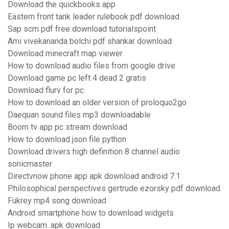
Download the quickbooks app
Eastern front tank leader rulebook pdf download
Sap scm pdf free download tutorialspoint
Ami vivekananda bolchi pdf shankar download
Download minecraft map viewer
How to download audio files from google drive
Download game pc left 4 dead 2 gratis
Download flurv for pc
How to download an older version of proloquo2go
Daequan sound files mp3 downloadable
Boom tv app pc stream download
How to download json file python
Download drivers high definition 8 channel audio
sonicmaster
Directvnow phone app apk download android 7.1
Philosophical perspectives gertrude ezorsky pdf download
Fukrey mp4 song download
Android smartphone how to download widgets
Ip webcam .apk download