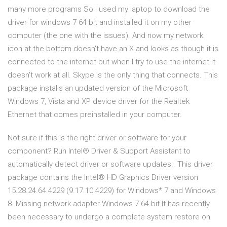
many more programs So I used my laptop to download the
driver for windows 7 64 bit and installed it on my other
computer (the one with the issues). And now my network
icon at the bottom doesn't have an X and looks as though it is
connected to the internet but when I try to use the internet it
doesn't work at all. Skype is the only thing that connects. This
package installs an updated version of the Microsoft
Windows 7, Vista and XP device driver for the Realtek
Ethernet that comes preinstalled in your computer.
Not sure if this is the right driver or software for your
component? Run Intel® Driver & Support Assistant to
automatically detect driver or software updates.. This driver
package contains the Intel® HD Graphics Driver version
15.28.24.64.4229 (9.17.10.4229) for Windows* 7 and Windows
8. Missing network adapter Windows 7 64 bit It has recently
been necessary to undergo a complete system restore on