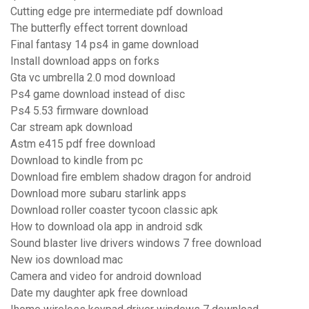
Cutting edge pre intermediate pdf download
The butterfly effect torrent download
Final fantasy 14 ps4 in game download
Install download apps on forks
Gta vc umbrella 2.0 mod download
Ps4 game download instead of disc
Ps4 5.53 firmware download
Car stream apk download
Astm e415 pdf free download
Download to kindle from pc
Download fire emblem shadow dragon for android
Download more subaru starlink apps
Download roller coaster tycoon classic apk
How to download ola app in android sdk
Sound blaster live drivers windows 7 free download
New ios download mac
Camera and video for android download
Date my daughter apk free download