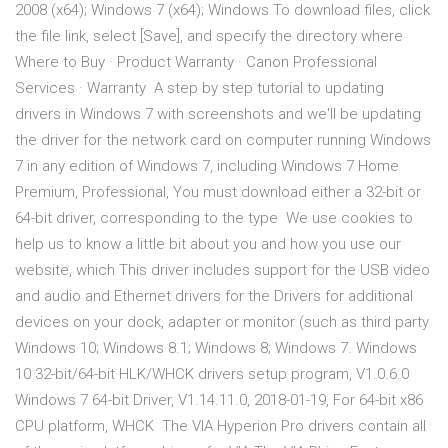
2008 (x64); Windows 7 (x64); Windows To download files, click
the file link, select [Save], and specify the directory where
Where to Buy · Product Warranty · Canon Professional
Services · Warranty A step by step tutorial to updating
drivers in Windows 7 with screenshots and we'll be updating
the driver for the network card on computer running Windows
7 in any edition of Windows 7, including Windows 7 Home
Premium, Professional, You must download either a 32-bit or
64-bit driver, corresponding to the type We use cookies to
help us to know a little bit about you and how you use our
website, which This driver includes support for the USB video
and audio and Ethernet drivers for the Drivers for additional
devices on your dock, adapter or monitor (such as third party
Windows 10; Windows 8.1; Windows 8; Windows 7. Windows
10 32-bit/64-bit HLK/WHCK drivers setup program, V1.0.6.0
Windows 7 64-bit Driver, V1.14.11.0, 2018-01-19, For 64-bit x86
CPU platform, WHCK The VIA Hyperion Pro drivers contain all