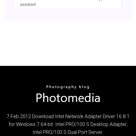
assistant
7 Feb 2012 Download Intel Network Adapter Driver 16.8.1
for Windows 7 64-bit. Intel PRO/100 S Desktop Adapter;
Intel PRO/100 S Dual Port Server