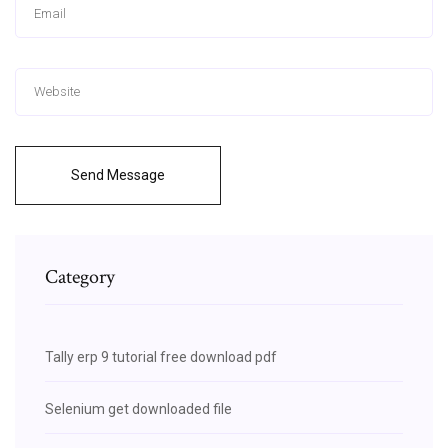
Send Message
Category
Tally erp 9 tutorial free download pdf
Selenium get downloaded file