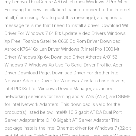
my Lenovo ThinkCentre A70 which runs Windows 7 Pro 64 bit.
Following the new installation I cannot connect to the Internet
at all, (I am using iPad to post this message), a diagnostic
message tells me that I need to install a driver Download Wifi
Driver For Windows 7 64 Bit; Update Video Drivers Windows
Xp Free; Toshiba Satellite C660 Cd Rom Driver Download;
Asrock K7S41Gx Lan Driver Windows 7; Intel Pro 1000 Mt
Driver Windows Xp 64; Download Driver Atheros Ar8152
Windows 7; Windows Xp Usb To Serial Driver Prolific; Acer
Driver Download Page; Download Driver For Brother Intel
Network Adapter Driver for Windows 7 installs base drivers,
Intel PROSet for Windows Device Manager, advanced
networking services for teaming and VLANs (ANS), and SNMP
for Intel Network Adapters. This download is valid for the
product(s) listed below. Intel® 10 Gigabit AF DA Dual Port
Server Adapter Intel® 10 Gigabit AT Server Adapter This
package installs the Intel Ethernet driver for Windows 7 (32-bit