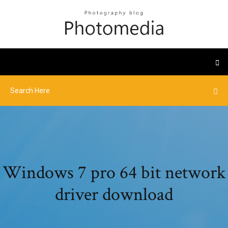
Windows 7 pro 64 bit network
driver download