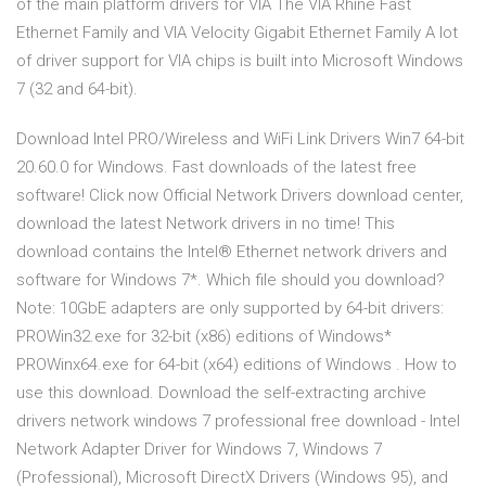
of the main platform drivers for VIA The VIA Rhine Fast
Ethernet Family and VIA Velocity Gigabit Ethernet Family A lot
of driver support for VIA chips is built into Microsoft Windows
7 (32 and 64-bit).
Download Intel PRO/Wireless and WiFi Link Drivers Win7 64-bit
20.60.0 for Windows. Fast downloads of the latest free
software! Click now Official Network Drivers download center,
download the latest Network drivers in no time! This
download contains the Intel® Ethernet network drivers and
software for Windows 7*. Which file should you download?
Note: 10GbE adapters are only supported by 64-bit drivers:
PROWin32.exe for 32-bit (x86) editions of Windows*
PROWinx64.exe for 64-bit (x64) editions of Windows . How to
use this download. Download the self-extracting archive
drivers network windows 7 professional free download - Intel
Network Adapter Driver for Windows 7, Windows 7
(Professional), Microsoft DirectX Drivers (Windows 95), and