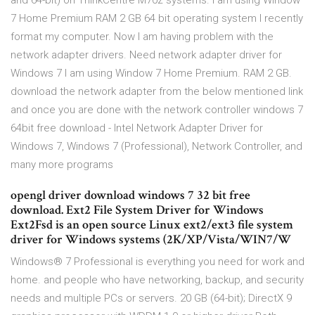
and 64-bit) on ThinkCentre M70z systems. I am using Window
7 Home Premium RAM 2 GB 64 bit operating system I recently
format my computer. Now I am having problem with the
network adapter drivers. Need network adapter driver for
Windows 7 I am using Window 7 Home Premium. RAM 2 GB.
download the network adapter from the below mentioned link
and once you are done with the network controller windows 7
64bit free download - Intel Network Adapter Driver for
Windows 7, Windows 7 (Professional), Network Controller, and
many more programs
opengl driver download windows 7 32 bit free
download. Ext2 File System Driver for Windows
Ext2Fsd is an open source Linux ext2/ext3 file system
driver for Windows systems (2K/XP/Vista/WIN7/W
Windows® 7 Professional is everything you need for work and
home. and people who have networking, backup, and security
needs and multiple PCs or servers. 20 GB (64-bit); DirectX 9